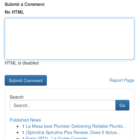
Submit a Comment
No HTML
HTML is disabled
Report Page
Search
Go
Published News
1
La Mesa best Plumber Delivering Reliable Plumbi...
1
{Spirulina Spirulina Plus Review: Does It Actua...
1
Fosto IPTV : Le Guide Complet