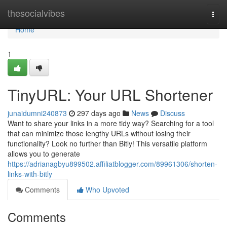
Home
thesocialvibes
Togg
navi
Home
1
TinyURL: Your URL Shortener
junaidumni240873
297 days ago
News
Discuss
Want to share your links in a more tidy way? Searching for a tool
that can minimize those lengthy URLs without losing their
functionality? Look no further than Bitly! This versatile platform
allows you to generate
https://adrianagbyu899502.affiliatblogger.com/89961306/shorten-
links-with-bitly
Comments
Who Upvoted
Comments