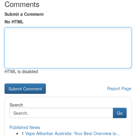
Comments
Submit a Comment
No HTML
HTML is disabled
Report Page
Search
Go
Published News
1
Vape Alibarbar Australia: Your Best Overview to...