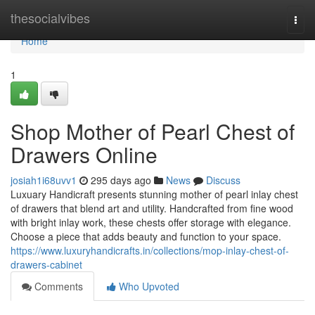
Home
thesocialvibes
Togg
navi
Home
1
Shop Mother of Pearl Chest of
Drawers Online
josiah1i68uvv1
295 days ago
News
Discuss
Luxuary Handicraft presents stunning mother of pearl inlay chest
of drawers that blend art and utility. Handcrafted from fine wood
with bright inlay work, these chests offer storage with elegance.
Choose a piece that adds beauty and function to your space.
https://www.luxuryhandicrafts.in/collections/mop-inlay-chest-of-
drawers-cabinet
Comments
Who Upvoted