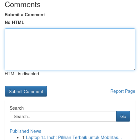
Comments
Submit a Comment
No HTML
HTML is disabled
Report Page
Search
Go
Published News
1
Laptop 14 Inch: Pilihan Terbaik untuk Mobilitas...