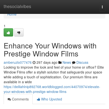
Home
thesocialvibes
Togg
navi
Home
1
Enhance Your Windows with
Prestige Window Films
amberuzlo077476
297 days ago
News
Discuss
Looking to improve the look and feel of your home or office? Elite
Window Films offer a stylish solution that safeguards your space
while adding a touch of sophistication. Our premium films are
available in a wide
https://delilahlnip892768.worldblogged.com/44070974/elevate-
your-windows-with-prestige-window-films
Comments
Who Upvoted