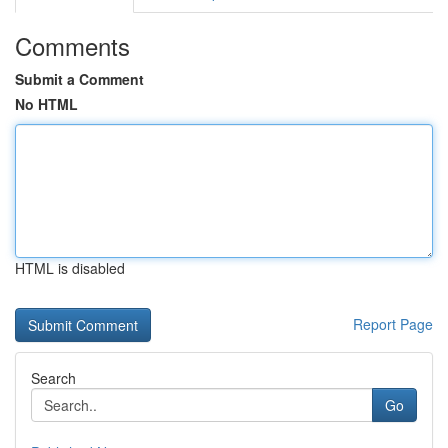
Comments
Submit a Comment
No HTML
HTML is disabled
Report Page
Search
Go