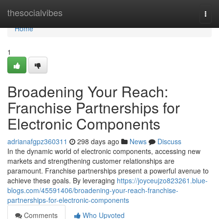
Home
thesocialvibes
Togg
navi
Home
1
Broadening Your Reach:
Franchise Partnerships for
Electronic Components
adrianafgpz360311
298 days ago
News
Discuss
In the dynamic world of electronic components, accessing new
markets and strengthening customer relationships are
paramount. Franchise partnerships present a powerful avenue to
achieve these goals. By leveraging
https://joyceujzo823261.blue-
blogs.com/45591406/broadening-your-reach-franchise-
partnerships-for-electronic-components
Comments
Who Upvoted