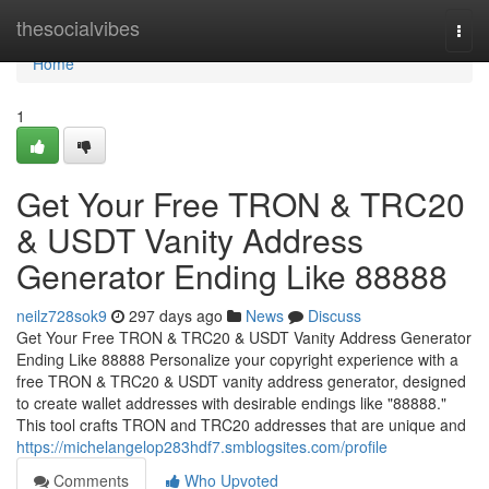
Home
thesocialvibes
Togg
navi
Home
1
Get Your Free TRON & TRC20
& USDT Vanity Address
Generator Ending Like 88888
neilz728sok9
297 days ago
News
Discuss
Get Your Free TRON & TRC20 & USDT Vanity Address Generator
Ending Like 88888 Personalize your copyright experience with a
free TRON & TRC20 & USDT vanity address generator, designed
to create wallet addresses with desirable endings like "88888."
This tool crafts TRON and TRC20 addresses that are unique and
https://michelangelop283hdf7.smblogsites.com/profile
Comments
Who Upvoted