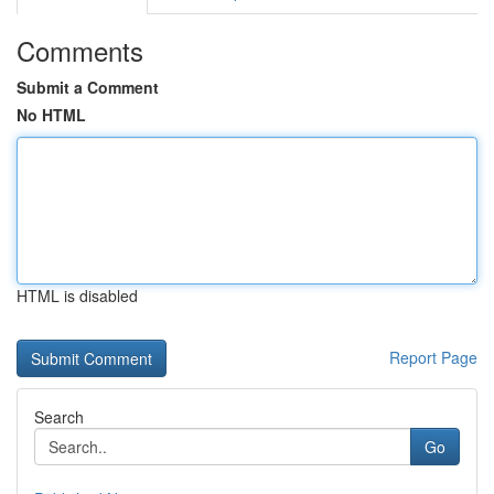
Comments
Submit a Comment
No HTML
HTML is disabled
Report Page
Search
Go