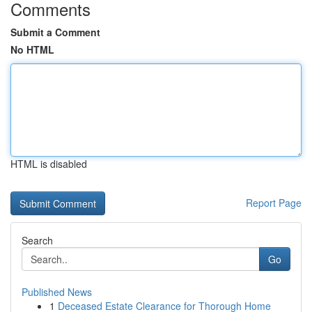
Comments
Submit a Comment
No HTML
HTML is disabled
Report Page
Search
Go
Published News
1
Deceased Estate Clearance for Thorough Home