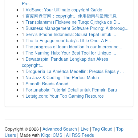
Pre...
1
VidSave: Your Ultimate copyright Guide
1
百度网盘官网：copyright、使用指南与最新消息
1
Transplantimi i Flokëve në Turqi: Gjithçka që D...
1
Business Management Software Pricing: A thoroug...
1
Servis iPhone Indonesia: Solusi Tepat untuk ...
1
The to Engage near baby's Little One: A F...
1
The progress of team ideation in our interconne...
1
The Naming Hub: Your Best Tool for Unique ...
1
Dewataspin: Panduan Lengkap dan Akses
copyright...
1
Droguería La América Medellín: Precios Bajos y ...
1
Nu Jazz & Coding: The Perfect Match
1
Smooth Roads Ahead
1
Fortunabola: Tutorial Detail untuk Pemain Baru
1
Letstg.com: Your Top Gaming Resource
Copyright © 2026 |
Advanced Search
|
Live
|
Tag Cloud
|
Top
Users
| Made with
Kliqqi CMS
|
All RSS Feeds