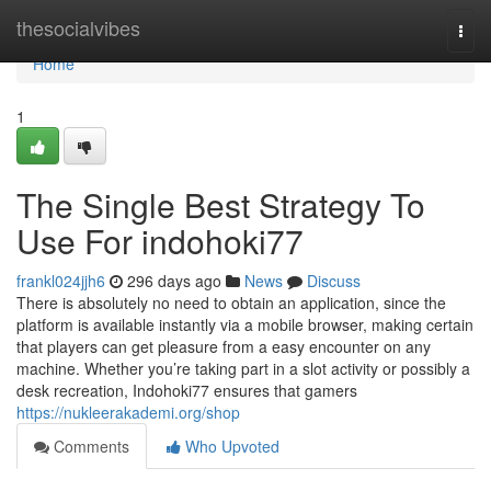
Home
thesocialvibes
Togg
navi
Home
1
The Single Best Strategy To
Use For indohoki77
frankl024jjh6
296 days ago
News
Discuss
There is absolutely no need to obtain an application, since the
platform is available instantly via a mobile browser, making certain
that players can get pleasure from a easy encounter on any
machine. Whether you’re taking part in a slot activity or possibly a
desk recreation, Indohoki77 ensures that gamers
https://nukleerakademi.org/shop
Comments
Who Upvoted