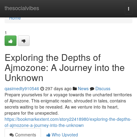
Home
thesocialvibes
Togg
navi
Home
1
Exploring the Depths of
Ajmozone: A Journey into the
Unknown
qasimedty910546
297 days ago
News
Discuss
Prepare yourselves for a voyage towards the uncharted territories
of Ajmozone. This enigmatic realm, shrouded in tales, contains
secrets waiting to be revealed. As we venture into its heart,
prepare for the unexpected.
https://bookmarkextent.com/story22418980/exploring-the-depths-
of-ajmozone-a-journey-into-the-unknown
Comments
Who Upvoted