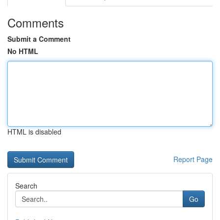
Comments
Submit a Comment
No HTML
HTML is disabled
Report Page
Search
Go