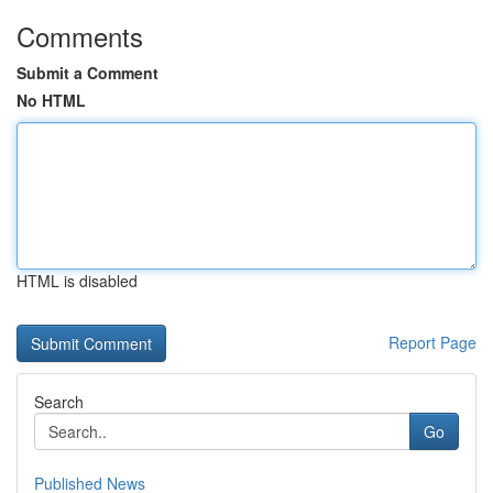
Comments
Submit a Comment
No HTML
HTML is disabled
Report Page
Search
Go
Published News