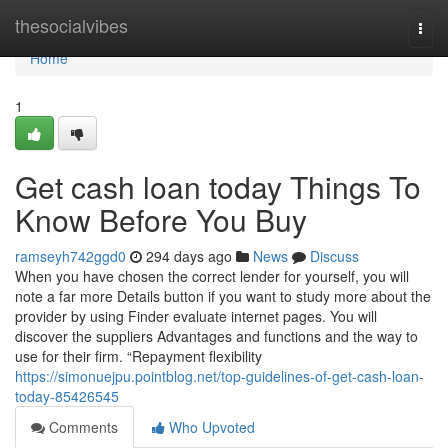
Home
thesocialvibes
Togg
navi
Home
1
Get cash loan today Things To
Know Before You Buy
ramseyh742ggd0
294 days ago
News
Discuss
When you have chosen the correct lender for yourself, you will
note a far more Details button if you want to study more about the
provider by using Finder evaluate internet pages. You will
discover the suppliers Advantages and functions and the way to
use for their firm. “Repayment flexibility
https://simonuejpu.pointblog.net/top-guidelines-of-get-cash-loan-
today-85426545
Comments
Who Upvoted