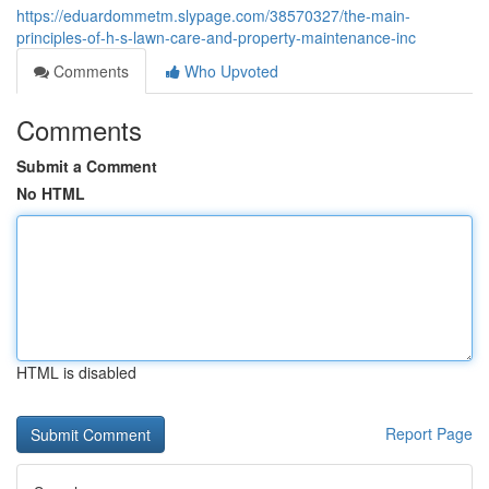
https://eduardommetm.slypage.com/38570327/the-main-
principles-of-h-s-lawn-care-and-property-maintenance-inc
Comments
Who Upvoted
Comments
Submit a Comment
No HTML
HTML is disabled
Report Page