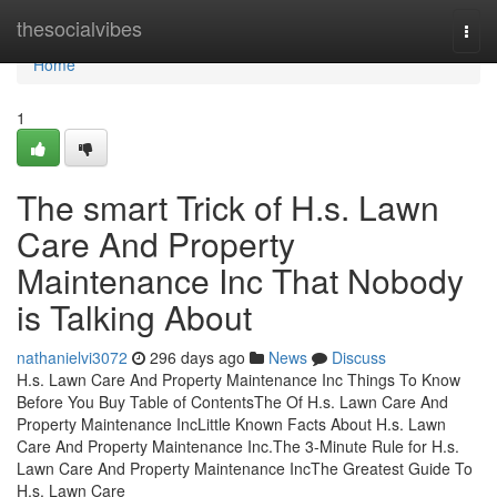
Home
thesocialvibes
Togg
navi
Home
1
The smart Trick of H.s. Lawn
Care And Property
Maintenance Inc That Nobody
is Talking About
nathanielvi3072
296 days ago
News
Discuss
H.s. Lawn Care And Property Maintenance Inc Things To Know
Before You Buy Table of ContentsThe Of H.s. Lawn Care And
Property Maintenance IncLittle Known Facts About H.s. Lawn
Care And Property Maintenance Inc.The 3-Minute Rule for H.s.
Lawn Care And Property Maintenance IncThe Greatest Guide To
H.s. Lawn Care