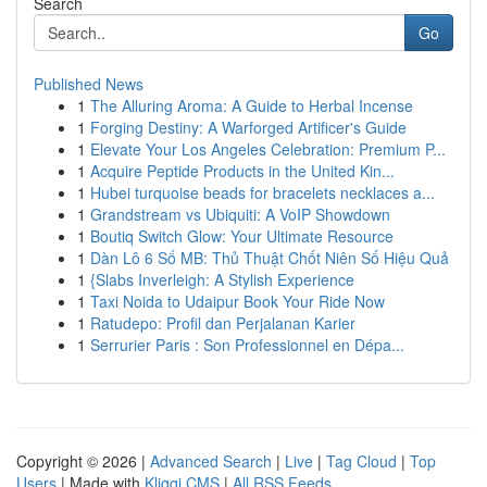
Search
Go
Published News
1
The Alluring Aroma: A Guide to Herbal Incense
1
Forging Destiny: A Warforged Artificer's Guide
1
Elevate Your Los Angeles Celebration: Premium P...
1
Acquire Peptide Products in the United Kin...
1
Hubei turquoise beads for bracelets necklaces a...
1
Grandstream vs Ubiquiti: A VoIP Showdown
1
Boutiq Switch Glow: Your Ultimate Resource
1
Dàn Lô 6 Số MB: Thủ Thuật Chốt Niên Số Hiệu Quả
1
{Slabs Inverleigh: A Stylish Experience
1
Taxi Noida to Udaipur Book Your Ride Now
1
Ratudepo: Profil dan Perjalanan Karier
1
Serrurier Paris : Son Professionnel en Dépa...
Copyright © 2026 |
Advanced Search
|
Live
|
Tag Cloud
|
Top
Users
| Made with
Kliqqi CMS
|
All RSS Feeds