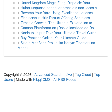
1
United Kingdom Magic Fungi Dispatch: Your ...
1
Hubei turquoise beads for bracelets necklaces a...
1
Revamp Your Yard Using Excellence Landsca...
1
Electrician in Hills District Offering Seamless...
1
Zirconia Crowns: The Ultimate Explanation to ...
1
Camion Plataforma en {Dos la localidad de Do...
1
Noida to Jaipur Taxi: Your Ultimate Travel Guide
1
Buy Peptides Online: Your Ultimate Guide
1
Sipata MacBook Pro katika Kenya: Thamani na
Mahali
Copyright © 2026 |
Advanced Search
|
Live
|
Tag Cloud
|
Top
Users
| Made with
Kliqqi CMS
|
All RSS Feeds