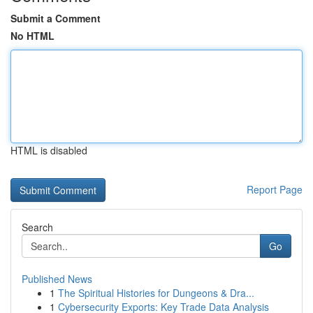
Submit a Comment
No HTML
HTML is disabled
Report Page
Search
Go
Published News
1
The Spiritual Histories for Dungeons & Dra...
1
Cybersecurity Exports: Key Trade Data Analysis