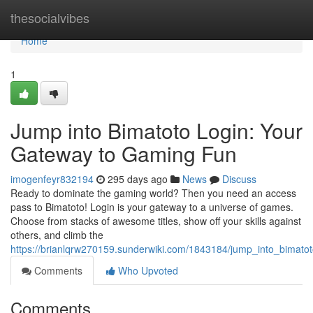
Home
thesocialvibes
Home
1
Jump into Bimatoto Login: Your
Gateway to Gaming Fun
imogenfeyr832194
295 days ago
News
Discuss
Ready to dominate the gaming world? Then you need an access
pass to Bimatoto! Login is your gateway to a universe of games.
Choose from stacks of awesome titles, show off your skills against
others, and climb the
https://brianlqrw270159.sunderwiki.com/1843184/jump_into_bimat
Comments
Who Upvoted
Comments