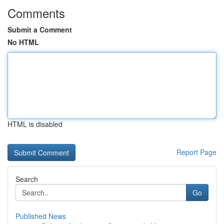
Comments
Submit a Comment
No HTML
HTML is disabled
Report Page
Search
Go
Published News