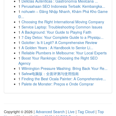
1
Delicias Auténticas : Gastronomía Mexicana ...
1
Perusahaan SEO Indonesia Terbaik: Kembangka...
1
nohuwin – Đăng Nhập Nhanh, Khám Phá Kho Game
Đ...
1
Choosing the Right International Moving Company
1
Service Laptop: Troubleshooting Common Issues
1
A Background: Your Guide to Playing Faith
1
7-Day Detox: Your Complete Guide to a Physiqu...
1
Golotter: Is It Legit? A Comprehensive Review
1
A Golden Years : A Handbook to Senior Li...
1
Reliable Plumbers in Melbourne: Your Local Experts
1
Boost Your Rankings: Choosing the Right SEO
Agency
1
Wilmington Pressure Washing: Bring Back Your Re...
1
Safew电脑版：全面评测与使用指南
1
Finding the Best Ocala Painter: A Comprehensive...
1
Palete de Monster: Preços e Onde Comprar
Copyright © 2026 |
Advanced Search
|
Live
|
Tag Cloud
|
Top