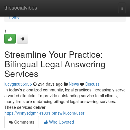
Home
thesocialvibes
Togg
navi
Home
1
Streamline Your Practice:
Bilingual Legal Answering
Services
lucygtic055935
294 days ago
News
Discuss
In today's globalized community, legal practices increasingly serve
a varied clientele. To provide outstanding service to all clients,
many firms are embracing bilingual legal answering services.
These services deliver
https://vinnysdgm441831.bmswiki.com/user
Comments
Who Upvoted