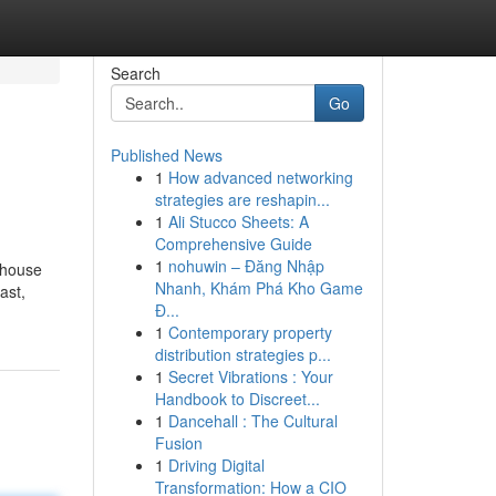
Search
Go
Published News
1
How advanced networking
strategies are reshapin...
1
Ali Stucco Sheets: A
Comprehensive Guide
1
nohuwin – Đăng Nhập
ehouse
Nhanh, Khám Phá Kho Game
ast,
Đ...
1
Contemporary property
distribution strategies p...
1
Secret Vibrations : Your
Handbook to Discreet...
1
Dancehall : The Cultural
Fusion
1
Driving Digital
Transformation: How a CIO