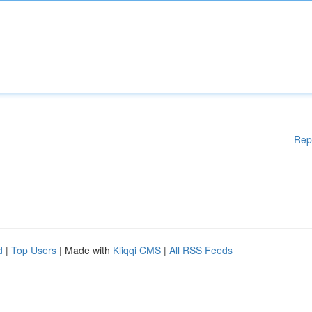
Rep
d
|
Top Users
| Made with
Kliqqi CMS
|
All RSS Feeds