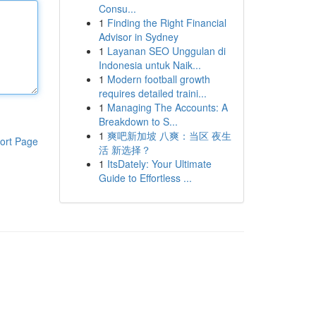
Consu...
1
Finding the Right Financial
Advisor in Sydney
1
Layanan SEO Unggulan di
Indonesia untuk Naik...
1
Modern football growth
requires detailed traini...
1
Managing The Accounts: A
Breakdown to S...
1
爽吧新加坡 八爽：当区 夜生
ort Page
活 新选择？
1
ItsDately: Your Ultimate
Guide to Effortless ...