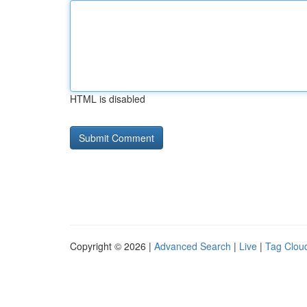
HTML is disabled
Copyright © 2026 |
Advanced Search
|
Live
|
Tag Clou