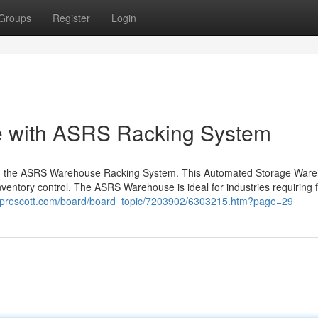
Groups
Register
Login
e with ASRS Racking System
g the ASRS Warehouse Racking System. This Automated Storage War
ventory control. The ASRS Warehouse is ideal for industries requiring f
ngprescott.com/board/board_topic/7203902/6303215.htm?page=29