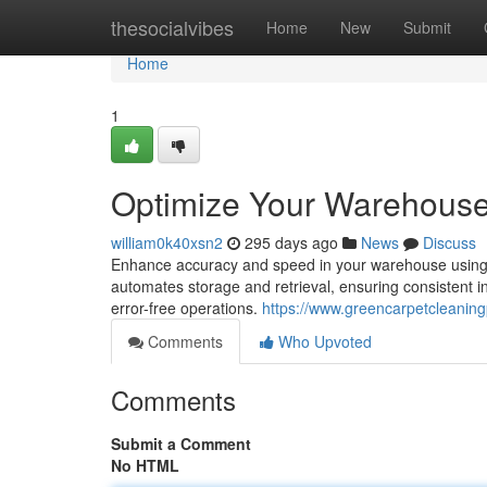
Home
thesocialvibes
Home
New
Submit
Home
1
Optimize Your Warehous
william0k40xsn2
295 days ago
News
Discuss
Enhance accuracy and speed in your warehouse usin
automates storage and retrieval, ensuring consistent in
error-free operations.
https://www.greencarpetcleani
Comments
Who Upvoted
Comments
Submit a Comment
No HTML