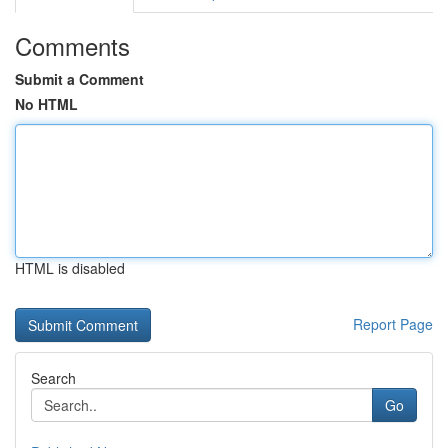
Comments
Submit a Comment
No HTML
HTML is disabled
Report Page
Search
Go