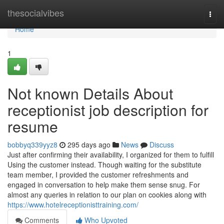
Home
thesocialvibes
Togg
navi
Home
1
Not known Details About
receptionist job description for
resume
bobbyq339yyz8
295 days ago
News
Discuss
Just after confirming their availability, I organized for them to fulfill
Using the customer instead. Though waiting for the substitute
team member, I provided the customer refreshments and
engaged in conversation to help make them sense snug. For
almost any queries in relation to our plan on cookies along with
https://www.hotelreceptionisttraining.com/
Comments
Who Upvoted