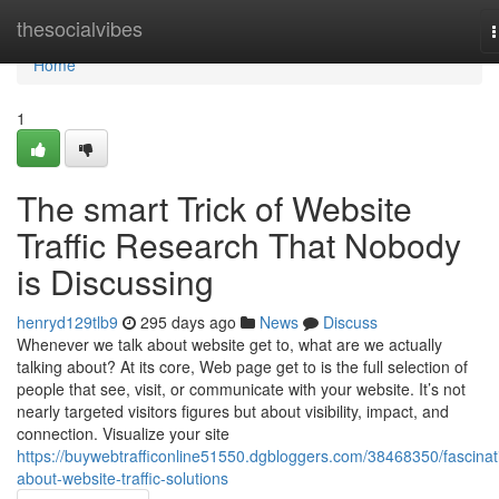
Home
thesocialvibes
n
Home
1
The smart Trick of Website
Traffic Research That Nobody
is Discussing
henryd129tlb9
295 days ago
News
Discuss
Whenever we talk about website get to, what are we actually
talking about? At its core, Web page get to is the full selection of
people that see, visit, or communicate with your website. It’s not
nearly targeted visitors figures but about visibility, impact, and
connection. Visualize your site
https://buywebtrafficonline51550.dgbloggers.com/38468350/fascinat
about-website-traffic-solutions