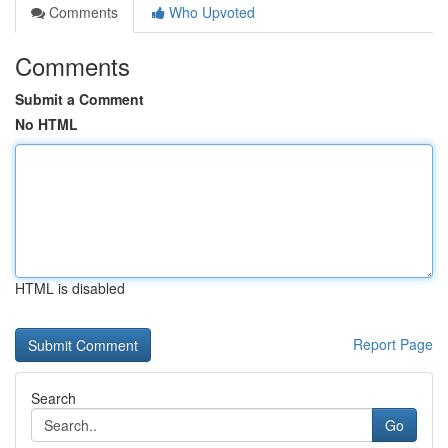
Comments
Who Upvoted
Comments
Submit a Comment
No HTML
HTML is disabled
Report Page
Search
Go