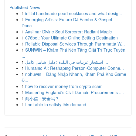
Published News
1
initial handmade pearl necklaces and what desig...
1
Emerging Artists: Future DJ Fambo & Gospel
Danc...
1
Aasimar Divine Soul Sorcerer: Radiant Magic
1
678bet: Your Ultimate Online Betting Destination
1
Reliable Disposal Services Through Parramatta W...
1
SUNWIN – Khám Phá Nền Tảng Giải Trí Trực Tuyến
...
1
استئجار عربيات في البلدة : دليل شامل كامل ...
1
Humanio AI: Reshaping Person-Computer Conne...
1
nohuwin – Đăng Nhập Nhanh, Khám Phá Kho Game
Đ...
1
how to recover money from crypto scam
1
Mastering England's Civil Domain Procurements :...
1
商小信：安全吗？
1
I not able to satisfy this demand.