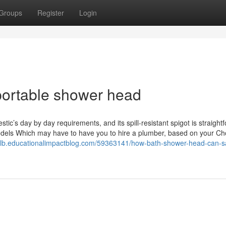
Groups
Register
Login
portable shower head
stic’s day by day requirements, and its spill-resistant spigot is straight
odels Which may have to have you to hire a plumber, based on your Ch
ayllb.educationalimpactblog.com/59363141/how-bath-shower-head-can-s