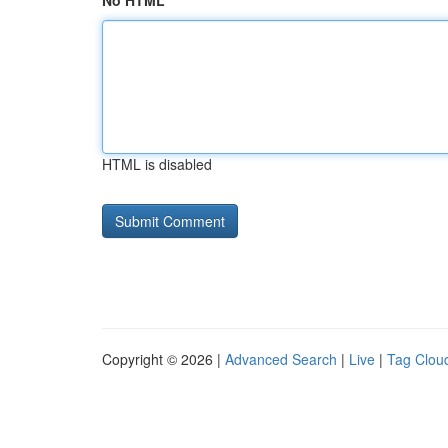
No HTML
HTML is disabled
Copyright © 2026 |
Advanced Search
|
Live
|
Tag Clou