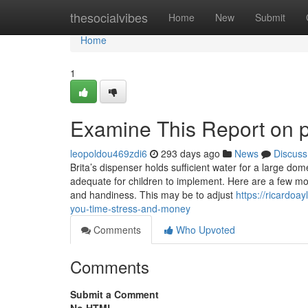
Home
thesocialvibes
Home
New
Submit
Home
1
Examine This Report on 
leopoldou469zdi6
293 days ago
News
Discuss
Brita’s dispenser holds sufficient water for a large dome
adequate for children to implement. Here are a few m
and handiness. This may be to adjust
https://ricardo
you-time-stress-and-money
Comments
Who Upvoted
Comments
Submit a Comment