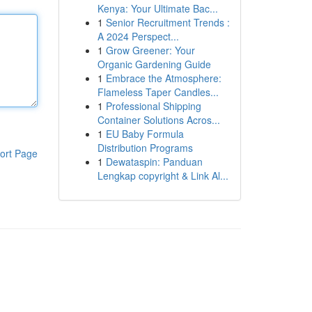
Kenya: Your Ultimate Bac...
1
Senior Recruitment Trends :
A 2024 Perspect...
1
Grow Greener: Your
Organic Gardening Guide
1
Embrace the Atmosphere:
Flameless Taper Candles...
1
Professional Shipping
Container Solutions Acros...
1
EU Baby Formula
Distribution Programs
ort Page
1
Dewataspin: Panduan
Lengkap copyright & Link Al...