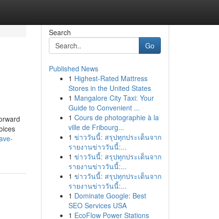
Search
Go
Published News
1
Highest-Rated Mattress
Stores in the United States
1
Mangalore City Taxi: Your
Guide to Convenient ...
1
Cours de photographie à la
forward
ville de Fribourg...
oices
1
ข่าววันนี้: สรุปทุกประเด็นจาก
ave-
รายงานข่าววันนี้:...
1
ข่าววันนี้: สรุปทุกประเด็นจาก
รายงานข่าววันนี้:...
1
ข่าววันนี้: สรุปทุกประเด็นจาก
รายงานข่าววันนี้:...
1
Dominate Google: Best
SEO Services USA
1
EcoFlow Power Stations