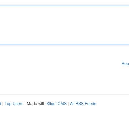
Rep
d
|
Top Users
| Made with
Kliqqi CMS
|
All RSS Feeds