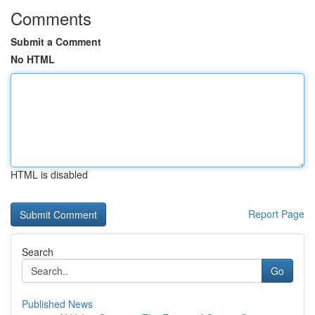
Comments
Submit a Comment
No HTML
HTML is disabled
Report Page
Search
Go
Published News