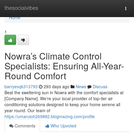
Home
thesocialvibes
Togg
navi
Home
1
Nowra’s Climate Control
Specialists: Ensuring All-Year-
Round Comfort
barryevqk313793
293 days ago
News
Discuss
Beat the sweltering sun in Nowra with the comfort specialists at
[Company Name]. We're your local provider of top-tier air
conditioning solutions designed to keep your home serene all
year round. Our team of
https://umaruioh269882.blogmazing.com/profile
Comments
Who Upvoted