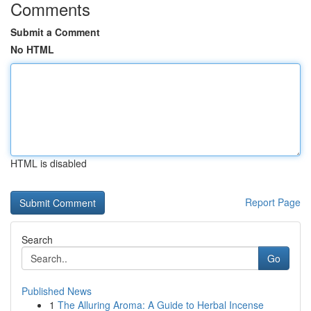
Comments
Submit a Comment
No HTML
HTML is disabled
Report Page
Search
Go
Published News
1
The Alluring Aroma: A Guide to Herbal Incense