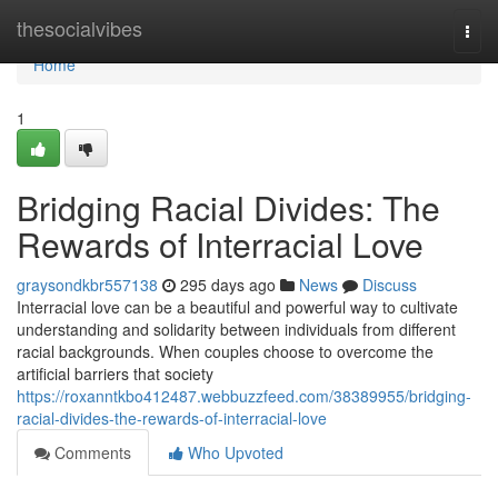
Home
thesocialvibes
Togg
navi
Home
1
Bridging Racial Divides: The
Rewards of Interracial Love
graysondkbr557138
295 days ago
News
Discuss
Interracial love can be a beautiful and powerful way to cultivate
understanding and solidarity between individuals from different
racial backgrounds. When couples choose to overcome the
artificial barriers that society
https://roxanntkbo412487.webbuzzfeed.com/38389955/bridging-
racial-divides-the-rewards-of-interracial-love
Comments
Who Upvoted