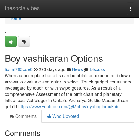
Home
thesocialvibes
Togg
navi
Home
1
Boy vashikaran Options
fional765bqe0
293 days ago
News
Discuss
When autocomplete benefits can be obtained expend and down
arrows to evaluate and enter to select. Touch gadget consumers,
investigate by touch or with swipe gestures. As a result of a
comprehensive Assessment of the birth chart and planetary
influences, Astrologer in Ontario Archarya Goldie Madan Ji can
get rid
https://www.youtube.com/@Mahavidyabaglamukhi/
Comments
Who Upvoted
Comments