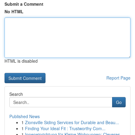
Submit a Comment
No HTML
HTML is disabled
Report Page
Search
Go
Published News
1
Zionsville Siding Services for Durable and Beau...
1
Finding Your Ideal Fit : Trustworthy Com...
1
Inneneinrichtung für Kleine Wohnungen: Cleveres...