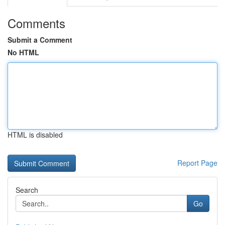
Comments
Submit a Comment
No HTML
HTML is disabled
Report Page
Search
Go