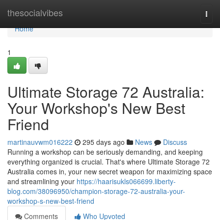
Home
thesocialvibes
Togg
navi
Home
1
Ultimate Storage 72 Australia:
Your Workshop's New Best
Friend
martinauvwm016222
295 days ago
News
Discuss
Running a workshop can be seriously demanding, and keeping
everything organized is crucial. That's where Ultimate Storage 72
Australia comes in, your new secret weapon for maximizing space
and streamlining your
https://haarisukls066699.liberty-
blog.com/38096950/champion-storage-72-australia-your-
workshop-s-new-best-friend
Comments
Who Upvoted