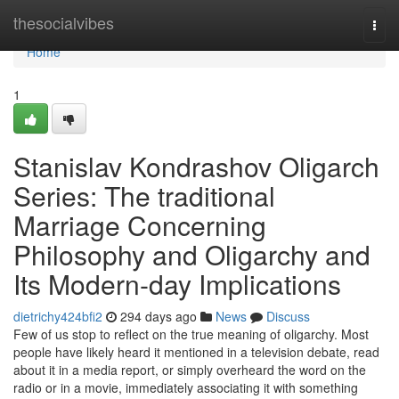
Home
thesocialvibes
Togg
navi
Home
1
Stanislav Kondrashov Oligarch
Series: The traditional
Marriage Concerning
Philosophy and Oligarchy and
Its Modern-day Implications
dietrichy424bfi2
294 days ago
News
Discuss
Few of us stop to reflect on the true meaning of oligarchy. Most
people have likely heard it mentioned in a television debate, read
about it in a media report, or simply overheard the word on the
radio or in a movie, immediately associating it with something