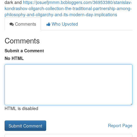
dark and
https://josuefjmmm.bcbloggers.com/36953380/stanislav-
kondrashov-oligarch-collection-the-traditional-partnership-among-
philosophy-and-oligarchy-and-its-modern-day-implications
Comments
Who Upvoted
Comments
Submit a Comment
No HTML
HTML is disabled
Report Page