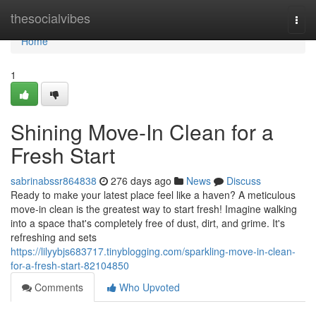
Home
thesocialvibes
Togg
navi
Home
1
Shining Move-In Clean for a
Fresh Start
sabrinabssr864838
276 days ago
News
Discuss
Ready to make your latest place feel like a haven? A meticulous
move-in clean is the greatest way to start fresh! Imagine walking
into a space that's completely free of dust, dirt, and grime. It's
refreshing and sets
https://lilyybjs683717.tinyblogging.com/sparkling-move-in-clean-
for-a-fresh-start-82104850
Comments
Who Upvoted