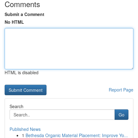
Comments
Submit a Comment
No HTML
HTML is disabled
Report Page
Search
Go
Published News
1
Bethesda Organic Material Placement: Improve Yo...