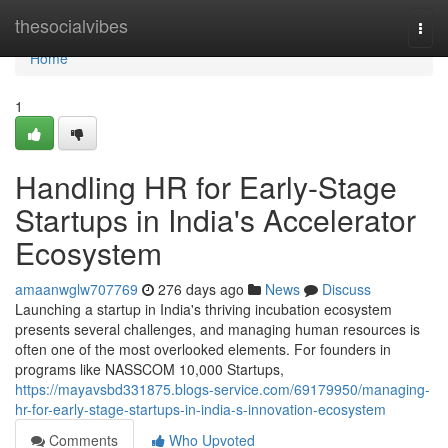
Home
thesocialvibes
Togg
navi
Home
1
Handling HR for Early-Stage
Startups in India's Accelerator
Ecosystem
amaanwglw707769
276 days ago
News
Discuss
Launching a startup in India's thriving incubation ecosystem
presents several challenges, and managing human resources is
often one of the most overlooked elements. For founders in
programs like NASSCOM 10,000 Startups,
https://mayavsbd331875.blogs-service.com/69179950/managing-
hr-for-early-stage-startups-in-india-s-innovation-ecosystem
Comments
Who Upvoted