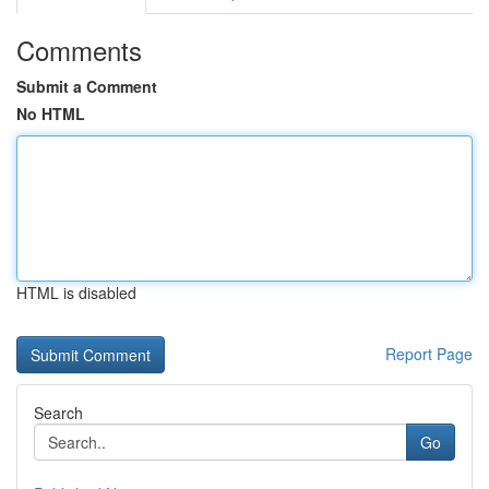
Comments
Submit a Comment
No HTML
HTML is disabled
Report Page
Search
Go