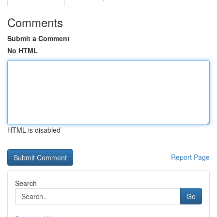
Comments
Submit a Comment
No HTML
HTML is disabled
Report Page
Search
Go