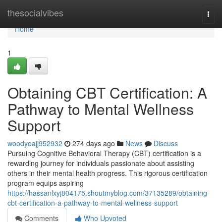
Home
thesocialvibes
Togg
navi
Home
1
Obtaining CBT Certification: A
Pathway to Mental Wellness
Support
woodyoajj952932
274 days ago
News
Discuss
Pursuing Cognitive Behavioral Therapy (CBT) certification is a
rewarding journey for individuals passionate about assisting
others in their mental health progress. This rigorous certification
program equips aspiring
https://hassanlxyj804175.shoutmyblog.com/37135289/obtaining-
cbt-certification-a-pathway-to-mental-wellness-support
Comments
Who Upvoted