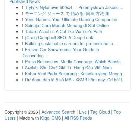
Published News
1
Trytytki Nylonowe 500szt. – Przemysłowa Jakość ...
1
モーニング ジュース で 始める! 簡単 方法 集
1
Yono Games: Your Ultimate Gaming Companion
1
Spinaja: Cara Mudah Menang di Slot Online
1
Tabaxi Ascetics A Cat-like Warrior's Path
1
{Craig Campbell SEO: A Deep Look
1
Building sustainable careers for professional a...
1
Fresno Car Showrooms: Your Guide to
Discovering...
1
Press Release vs. Media Coverage: Which Boosts ...
1
24club: Sân Chơi Giải Trí Hàng Đầu Việt Nam
1
Kabar Viral Pada Sekarang : Kejadian yang Mengg...
1
Dự đoán dàn lô 8 số MB - XSMB hôm nay: Cơ hội t...
Copyright © 2026 |
Advanced Search
|
Live
|
Tag Cloud
|
Top
Users
| Made with
Kliqqi CMS
|
All RSS Feeds