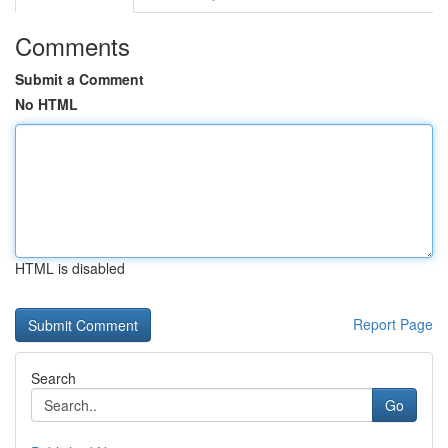
Comments
Submit a Comment
No HTML
HTML is disabled
Report Page
Search
Go