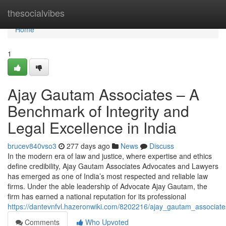
Home
thesocialvibes
Home
1
Ajay Gautam Associates – A
Benchmark of Integrity and
Legal Excellence in India
brucev840vso3
277 days ago
News
Discuss
In the modern era of law and justice, where expertise and ethics
define credibility, Ajay Gautam Associates Advocates and Lawyers
has emerged as one of India’s most respected and reliable law
firms. Under the able leadership of Advocate Ajay Gautam, the
firm has earned a national reputation for its professional
https://dantevnfvl.hazeronwiki.com/8202216/ajay_gautam_associa
Comments
Who Upvoted