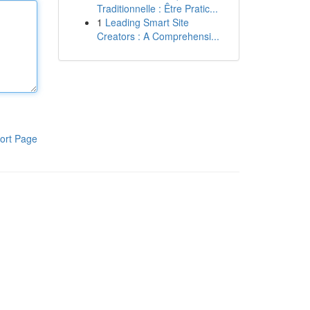
Traditionnelle : Être Pratic...
1
Leading Smart Site
Creators : A Comprehensi...
ort Page