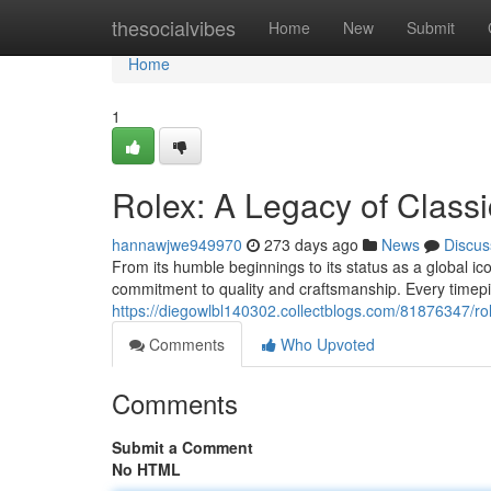
Home
thesocialvibes
Home
New
Submit
Home
1
Rolex: A Legacy of Class
hannawjwe949970
273 days ago
News
Discus
From its humble beginnings to its status as a global ic
commitment to quality and craftsmanship. Every timepi
https://diegowlbl140302.collectblogs.com/81876347/rol
Comments
Who Upvoted
Comments
Submit a Comment
No HTML