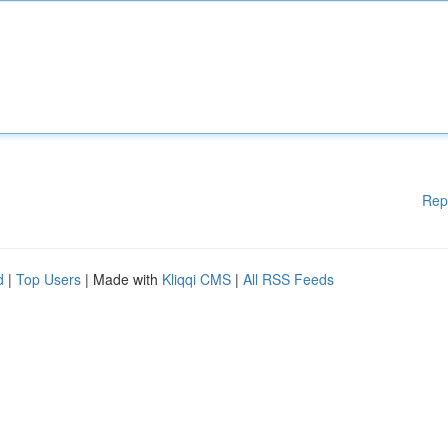
Rep
d
|
Top Users
| Made with
Kliqqi CMS
|
All RSS Feeds