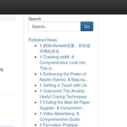
Search
Go
Published News
1
刷Similarweb流量，轻松提
升网站排名
1
Cracking ee88: A
Comprehensive Look into
This U...
ng
1
Embracing the Power of
Kaizen Events: A Step-by...
1
Getting in Touch with Us
1
Overcome The Anxiety:
Useful Coping Techniques
1
Finding the Best A4 Paper
Supplier: A Comprehen...
1
Video Advertising: A
Comprehensive Guide
1
Formation Pratique