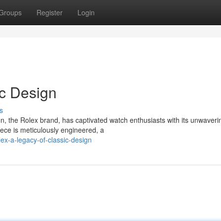
Groups
Register
Login
ic Design
s
on, the Rolex brand, has captivated watch enthusiasts with its unwaveri
ece is meticulously engineered, a
ex-a-legacy-of-classic-design