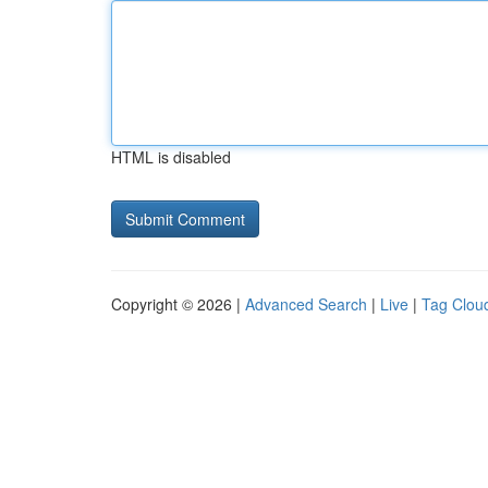
HTML is disabled
Copyright © 2026 |
Advanced Search
|
Live
|
Tag Clou