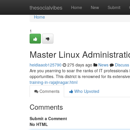
Home
thesocialvibes
Home
New
Submit
Home
1
Master Linux Administrati
heidiaaob125790
275 days ago
News
Discuss
Are you yearning to soar the ranks of IT professionals
opportunities. This district is renowned for its extensi
training-in-rajajinagar.html
Comments
Who Upvoted
Comments
Submit a Comment
No HTML