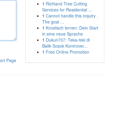
1
Richland Tree Cutting
Services for Residential ...
1
Cannot handle this inquiry .
The goal ...
1
Kroatisch lernen: Dein Start
in eine neue Sprache
1
Dukun707: Teka-teki di
Balik Sosok Kontrover...
1
Free Online Promotion
ort Page