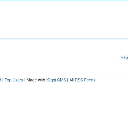
Rep
d
|
Top Users
| Made with
Kliqqi CMS
|
All RSS Feeds