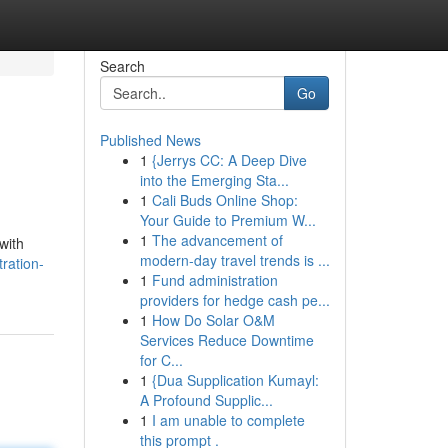
Search
Go
Published News
1
{Jerrys CC: A Deep Dive
into the Emerging Sta...
1
Cali Buds Online Shop:
Your Guide to Premium W...
1
The advancement of
with
modern-day travel trends is ...
tration-
1
Fund administration
providers for hedge cash pe...
1
How Do Solar O&M
Services Reduce Downtime
for C...
1
{Dua Supplication Kumayl:
A Profound Supplic...
1
I am unable to complete
this prompt .