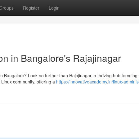
Groups
Register
Login
on in Bangalore's Rajajinagar
 in Bangalore? Look no further than Rajajinagar, a thriving hub teeming 
ve Linux community, offering a
https://innovativeacademy.in/linux-adminis