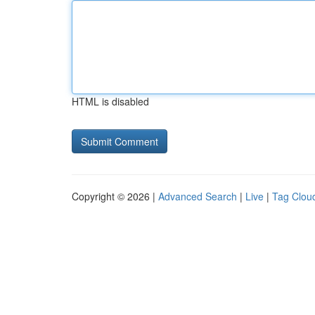
HTML is disabled
Copyright © 2026 |
Advanced Search
|
Live
|
Tag Clou