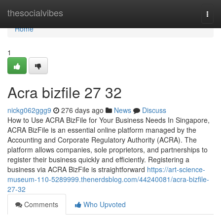
Home
thesocialvibes
Togg
navi
Home
1
Acra bizfile​ 27 32
nickg062ggg9
276 days ago
News
Discuss
How to Use ACRA BizFile for Your Business Needs In Singapore,
ACRA BizFile is an essential online platform managed by the
Accounting and Corporate Regulatory Authority (ACRA). The
platform allows companies, sole proprietors, and partnerships to
register their business quickly and efficiently. Registering a
business via ACRA BizFile is straightforward
https://art-science-
museum-110-5289999.thenerdsblog.com/44240081/acra-bizfile-
27-32
Comments
Who Upvoted