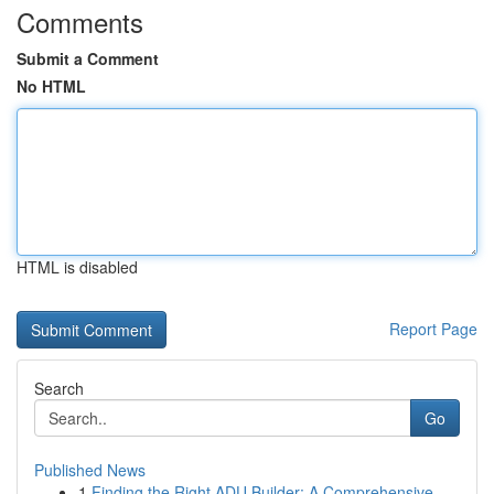
Comments
Submit a Comment
No HTML
HTML is disabled
Report Page
Search
Go
Published News
1
Finding the Right ADU Builder: A Comprehensive ...