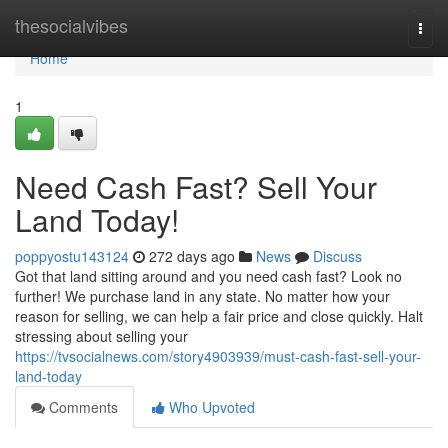
Home
thesocialvibes
Togg
navi
Home
1
Need Cash Fast? Sell Your
Land Today!
poppyostu143124
272 days ago
News
Discuss
Got that land sitting around and you need cash fast? Look no
further! We purchase land in any state. No matter how your
reason for selling, we can help a fair price and close quickly. Halt
stressing about selling your
https://tvsocialnews.com/story4903939/must-cash-fast-sell-your-
land-today
Comments
Who Upvoted