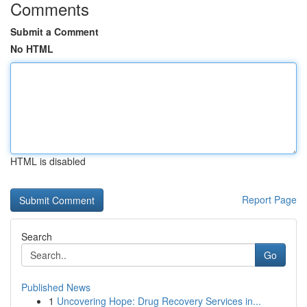
Comments
Submit a Comment
No HTML
HTML is disabled
Report Page
Search
Go
Published News
1
Uncovering Hope: Drug Recovery Services in...