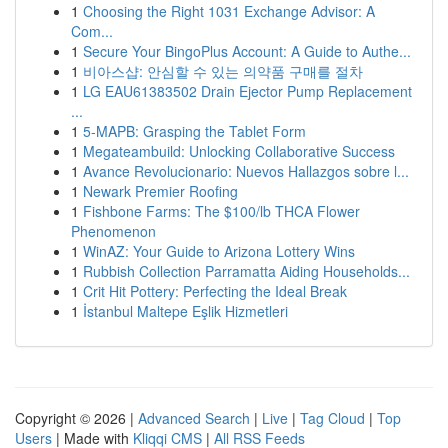
1
Choosing the Right 1031 Exchange Advisor: A
Com...
1
Secure Your BingoPlus Account: A Guide to Authe...
1
비아스샵: 안심할 수 있는 의약품 구매를 절차
1
LG EAU61383502 Drain Ejector Pump Replacement
...
1
5-MAPB: Grasping the Tablet Form
1
Megateambuild: Unlocking Collaborative Success
1
Avance Revolucionario: Nuevos Hallazgos sobre l...
1
Newark Premier Roofing
1
Fishbone Farms: The $100/lb THCA Flower
Phenomenon
1
WinAZ: Your Guide to Arizona Lottery Wins
1
Rubbish Collection Parramatta Aiding Households...
1
Crit Hit Pottery: Perfecting the Ideal Break
1
İstanbul Maltepe Eşlik Hizmetleri
Copyright © 2026 |
Advanced Search
|
Live
|
Tag Cloud
|
Top
Users
| Made with
Kliqqi CMS
|
All RSS Feeds