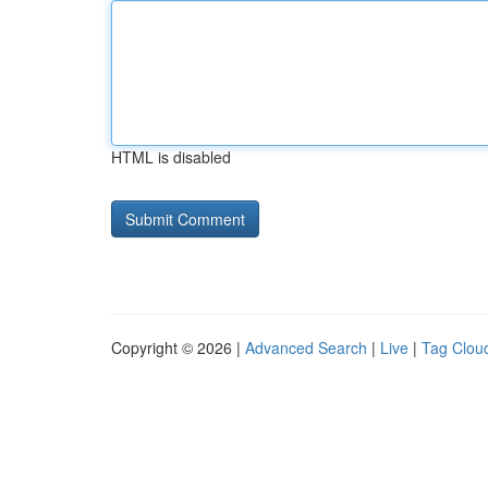
HTML is disabled
Copyright © 2026 |
Advanced Search
|
Live
|
Tag Clou