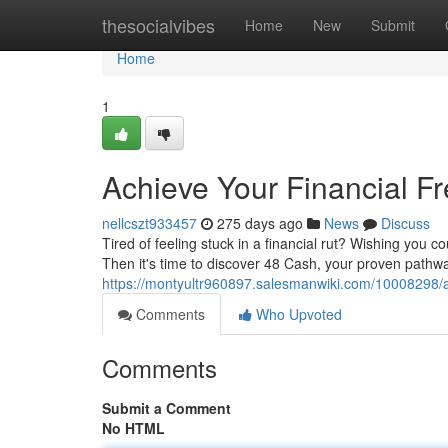
Home
thesocialvibes
Home
New
Submit
Home
1
Achieve Your Financial F
nellcszt933457
275 days ago
News
Discuss
Tired of feeling stuck in a financial rut? Wishing you c
Then it's time to discover 48 Cash, your proven pathwa
https://montyultr960897.salesmanwiki.com/10008298/
Comments
Who Upvoted
Comments
Submit a Comment
No HTML