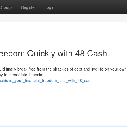
Groups
Register
Login
reedom Quickly with 48 Cash
ould finally break free from the shackles of debt and live life on your ow
y to immediate financial
achieve_your_financial_freedom_fast_with_48_cash