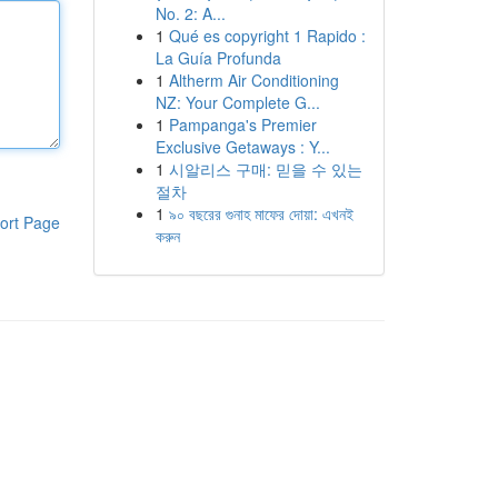
No. 2: A...
1
Qué es copyright 1 Rapido :
La Guía Profunda
1
Altherm Air Conditioning
NZ: Your Complete G...
1
Pampanga's Premier
Exclusive Getaways : Y...
1
시알리스 구매: 믿을 수 있는
절차
1
৯০ বছরের গুনাহ মাফের দোয়া: এখনই
ort Page
করুন