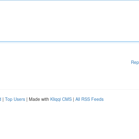
Rep
d
|
Top Users
| Made with
Kliqqi CMS
|
All RSS Feeds