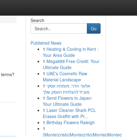
Search
Go
Published News
1
Heating & Cooling in Kent :
Your Area Guide
1
Mega888 Free Credit: Your
Ultimate Guide
1
UAE's Cosmetic Raw
n terms?
Material Landscape
1
אלעד הדר: מומחה עסקי
מוביל להצלחת העסק שלך
1
Send Flowers to Japan:
Your Ultimate Guide
1
Laser Cleaner Shark PCL
Erases Graffiti with Pr...
1
Birthday Flowers Raleigh
1
{Monte{cristo|Montec{rito|MontecMontec