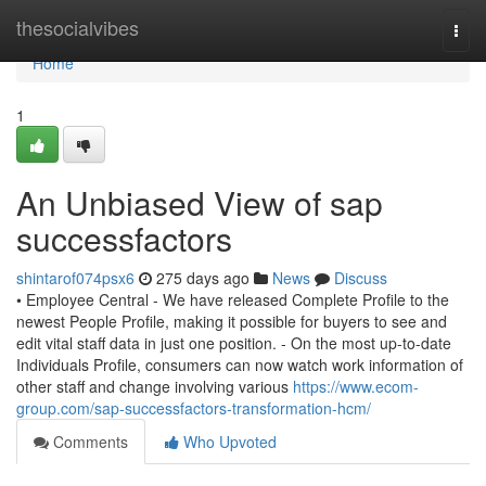
Home
thesocialvibes
Togg
navi
Home
1
An Unbiased View of sap
successfactors
shintarof074psx6
275 days ago
News
Discuss
• Employee Central - We have released Complete Profile to the
newest People Profile, making it possible for buyers to see and
edit vital staff data in just one position. - On the most up-to-date
Individuals Profile, consumers can now watch work information of
other staff and change involving various
https://www.ecom-
group.com/sap-successfactors-transformation-hcm/
Comments
Who Upvoted