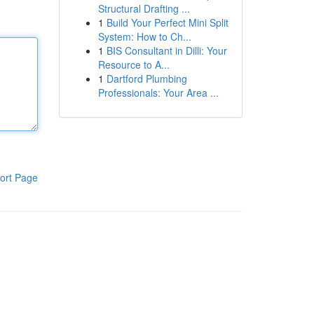
Structural Drafting ...
1
Build Your Perfect Mini Split
System: How to Ch...
1
BIS Consultant in Dilli: Your
Resource to A...
1
Dartford Plumbing
Professionals: Your Area ...
ort Page