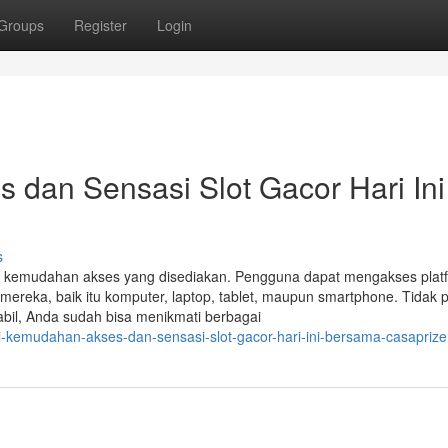
Groups
Register
Login
dan Sensasi Slot Gacor Hari Ini
s
 kemudahan akses yang disediakan. Pengguna dapat mengakses platf
mereka, baik itu komputer, laptop, tablet, maupun smartphone. Tidak pe
tabil, Anda sudah bisa menikmati berbagai
-kemudahan-akses-dan-sensasi-slot-gacor-hari-ini-bersama-casaprize