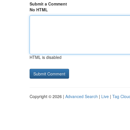
Submit a Comment
No HTML
HTML is disabled
Copyright © 2026 |
Advanced Search
|
Live
|
Tag Clou