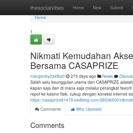
Home
thesocialvibes
Home
New
Submit
Home
1
Nikmati Kemudahan Akses 
Bersama CASAPRIZE
margarety234fbx0
273 days ago
News
Discus
Salah satu keunggulan utama dari CASAPRIZE adalah
kapan saja dan di mana saja melalui perangkat favorit 
repot ke kasino fisik, cukup dengan koneksi internet s
https://casaprize81479.eedblog.com/38536500/nikmati
Comments
Who Upvoted
Comments