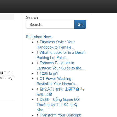
Search
Go
Published News
1
Effortless Style : Your
Handbook to Female ...
1
What to Look for in a Destin
Parking Lot Painti...
1
Tobacco E-Liquids in
Larnaca: Your Guide to the...
orm ini
1
123b là gì?
rlu lagi
1
CT Power Washing :
Revitalize Your Home's ...
1
轻松入门 智问: 主要平台 与
获取 步骤
1
DE88 – Cổng Game Đổi
Thưởng Uy Tín, Đăng Ký
Nha...
1
Transform Your Concept: