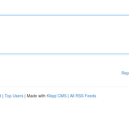
Rep
d
|
Top Users
| Made with
Kliqqi CMS
|
All RSS Feeds