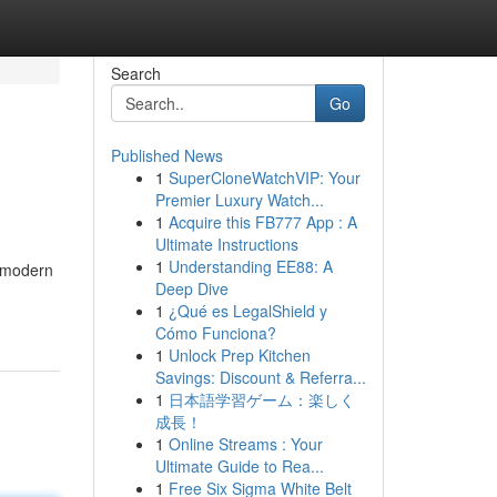
Search
Go
Published News
1
SuperCloneWatchVIP: Your
Premier Luxury Watch...
1
Acquire this FB777 App : A
Ultimate Instructions
1
Understanding EE88: A
n modern
Deep Dive
1
¿Qué es LegalShield y
Cómo Funciona?
1
Unlock Prep Kitchen
Savings: Discount & Referra...
1
日本語学習ゲーム：楽しく
成長！
1
Online Streams : Your
Ultimate Guide to Rea...
1
Free Six Sigma White Belt