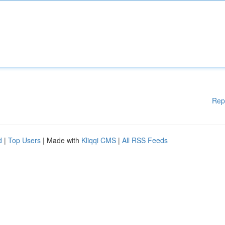
Rep
d
|
Top Users
| Made with
Kliqqi CMS
|
All RSS Feeds