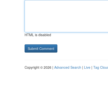
HTML is disabled
Copyright © 2026 |
Advanced Search
|
Live
|
Tag Clou