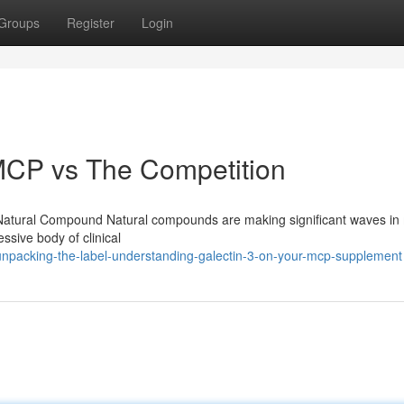
Groups
Register
Login
CP vs The Competition
ful Natural Compound Natural compounds are making significant waves i
essive body of clinical
npacking-the-label-understanding-galectin-3-on-your-mcp-supplement