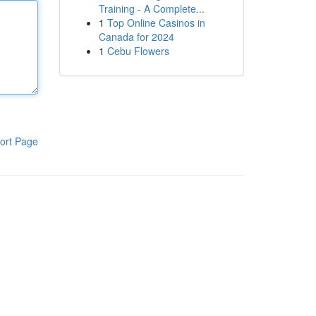
Training - A Complete...
1
Top Online Casinos in
Canada for 2024
1
Cebu Flowers
ort Page