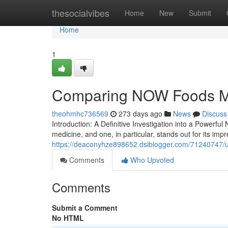
Home
thesocialvibes
Home
New
Submit
Home
1
Comparing NOW Foods M
theohmhc736569
273 days ago
News
Discuss
Introduction: A Definitive Investigation into a Power
medicine, and one, in particular, stands out for its impr
https://deaconyhze898652.dsiblogger.com/71240747/u
Comments
Who Upvoted
Comments
Submit a Comment
No HTML