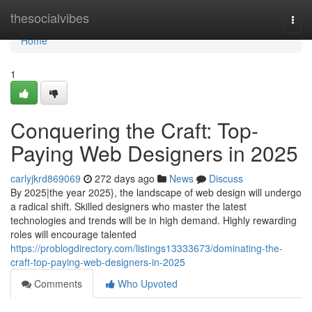
Home
thesocialvibes
Togg
navi
Home
1
Conquering the Craft: Top-
Paying Web Designers in 2025
carlyjkrd869069
272 days ago
News
Discuss
By 2025|the year 2025}, the landscape of web design will undergo
a radical shift. Skilled designers who master the latest
technologies and trends will be in high demand. Highly rewarding
roles will encourage talented
https://problogdirectory.com/listings13333673/dominating-the-
craft-top-paying-web-designers-in-2025
Comments
Who Upvoted