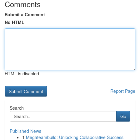
Comments
Submit a Comment
No HTML
HTML is disabled
Report Page
Search
Go
Published News
1
Megateambuild: Unlocking Collaborative Success