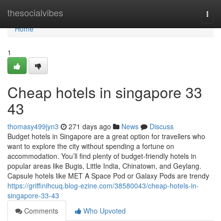
Home
thesocialvibes
Togg
navi
Home
1
Cheap hotels in singapore​ 33
43
thomasy499jyn3
271 days ago
News
Discuss
Budget hotels in Singapore are a great option for travellers who
want to explore the city without spending a fortune on
accommodation. You’ll find plenty of budget-friendly hotels in
popular areas like Bugis, Little India, Chinatown, and Geylang.
Capsule hotels like MET A Space Pod or Galaxy Pods are trendy
https://griffinihcuq.blog-ezine.com/38580043/cheap-hotels-in-
singapore-33-43
Comments
Who Upvoted