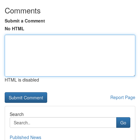
Comments
Submit a Comment
No HTML
HTML is disabled
Report Page
Search
Go
Published News