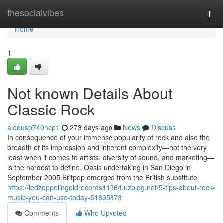
Home
thesocialvibes
Togg
navi
Home
1
Not known Details About
Classic Rock
aldousp740ncp1
273 days ago
News
Discuss
In consequence of your immense popularity of rock and also the
breadth of its impression and inherent complexity—not the very
least when it comes to artists, diversity of sound, and marketing—
is the hardest to define. Oasis undertaking in San Diego in
September 2005 Britpop emerged from the British substitute
https://ledzeppelingoldrecords11964.uzblog.net/5-tips-about-rock-
music-you-can-use-today-51895873
Comments
Who Upvoted