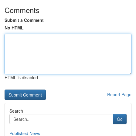
Comments
Submit a Comment
No HTML
HTML is disabled
Report Page
Search
Go
Published News