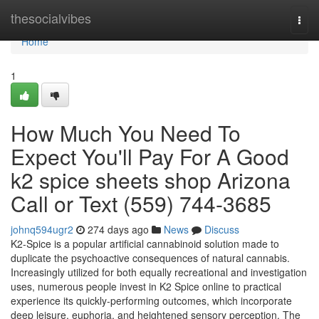
Home
thesocialvibes
Togg
navi
Home
1
How Much You Need To
Expect You'll Pay For A Good
k2 spice sheets shop Arizona
Call or Text (559) 744-3685
johnq594ugr2
274 days ago
News
Discuss
K2-Spice is a popular artificial cannabinoid solution made to
duplicate the psychoactive consequences of natural cannabis.
Increasingly utilized for both equally recreational and investigation
uses, numerous people invest in K2 Spice online to practical
experience its quickly-performing outcomes, which incorporate
deep leisure, euphoria, and heightened sensory perception. The