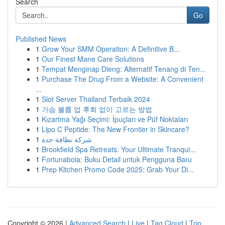
Search
Go
Published News
1
Grow Your SMM Operation: A Definitive B...
1
Our Finest Mane Care Solutions
1
Tempat Menginap Dieng: Alternatif Tenang di Ten...
1
Purchase The Drug From a Website: A Convenient
...
1
Slot Server Thailand Terbaik 2024
1
가슴 볼륨 업 후회 없이 고르는 방법
1
Kızartma Yağı Seçimi: İpuçları ve Püf Noktaları
1
Lipo C Peptide: The New Frontier in Skincare?
1
شركة نظافة جدة
1
Brookfield Spa Retreats: Your Ultimate Tranqui...
1
Fortunabola: Buku Detail untuk Pengguna Baru
1
Prep Kitchen Promo Code 2025: Grab Your Di...
Copyright © 2026 |
Advanced Search
|
Live
|
Tag Cloud
|
Top