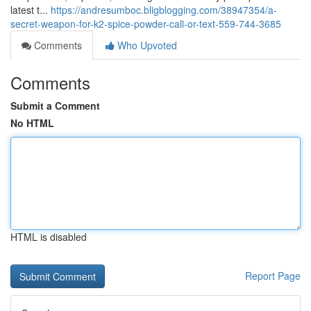
latest t...
https://andresumboc.bligblogging.com/38947354/a-
secret-weapon-for-k2-spice-powder-call-or-text-559-744-3685
Comments
Who Upvoted
Comments
Submit a Comment
No HTML
HTML is disabled
Report Page