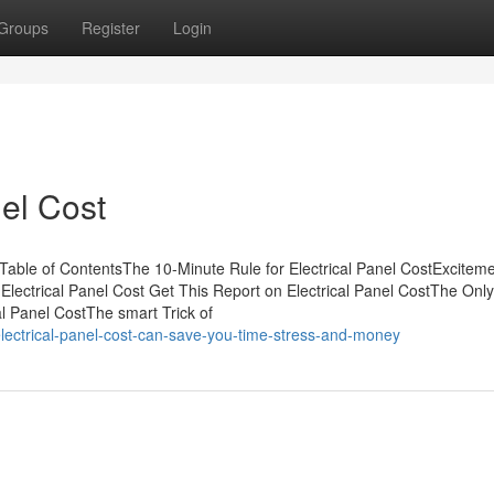
Groups
Register
Login
el Cost
Table of ContentsThe 10-Minute Rule for Electrical Panel CostExcitem
Electrical Panel Cost Get This Report on Electrical Panel CostThe Onl
al Panel CostThe smart Trick of
ectrical-panel-cost-can-save-you-time-stress-and-money