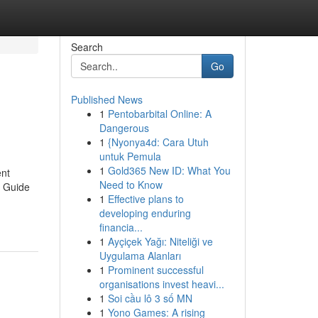
Search
Go
Published News
1
Pentobarbital Online: A
Dangerous
1
{Nyonya4d: Cara Utuh
untuk Pemula
1
Gold365 New ID: What You
ent
Need to Know
y Guide
1
Effective plans to
developing enduring
financia...
1
Ayçiçek Yağı: Niteliği ve
Uygulama Alanları
1
Prominent successful
organisations invest heavi...
1
Soi cầu lô 3 số MN
1
Yono Games: A rising