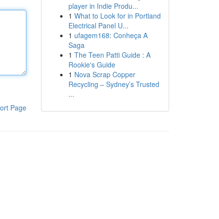
player in Indie Produ...
1
What to Look for in Portland
Electrical Panel U...
1
ufagem168: Conheça A
Saga
1
The Teen Patti Guide : A
Rookie's Guide
1
Nova Scrap Copper
Recycling – Sydney’s Trusted
...
ort Page