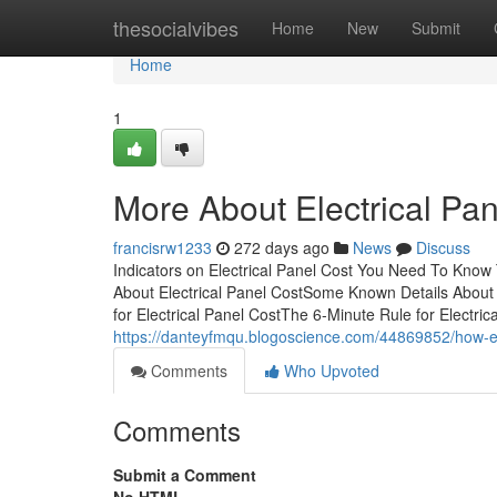
Home
thesocialvibes
Home
New
Submit
Home
1
More About Electrical Pan
francisrw1233
272 days ago
News
Discuss
Indicators on Electrical Panel Cost You Need To Know 
About Electrical Panel CostSome Known Details About 
for Electrical Panel CostThe 6-Minute Rule for Electric
https://danteyfmqu.blogoscience.com/44869852/how-el
Comments
Who Upvoted
Comments
Submit a Comment