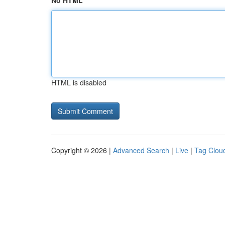
No HTML
HTML is disabled
Copyright © 2026 |
Advanced Search
|
Live
|
Tag Clou