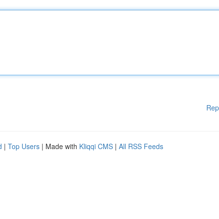
Rep
d
|
Top Users
| Made with
Kliqqi CMS
|
All RSS Feeds