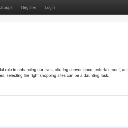
Groups
Register
Login
ial role in enhancing our lives, offering convenience, entertainment, an
ies, selecting the right shopping sites can be a daunting task.