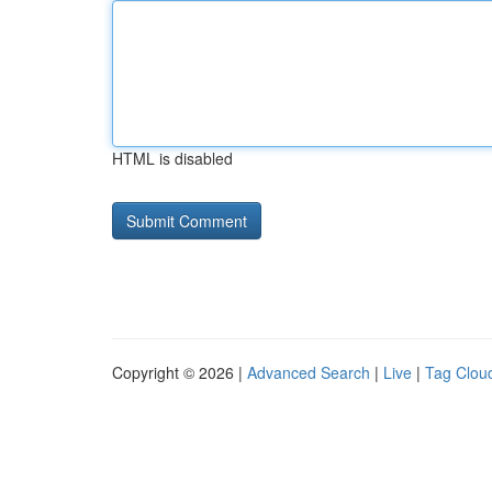
HTML is disabled
Copyright © 2026 |
Advanced Search
|
Live
|
Tag Clou