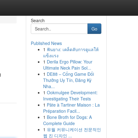
Search
Go
Published News
1
ฟันยาง: เคล็ดลับการดูแลให้
แข็งแรง
1
Derila Ergo Pillow: Your
Ultimate Neck Pain Sol...
1
DE88 – Cổng Game Đổi
d
Thưởng Uy Tín, Đăng Ký
Nha...
1
Ookmulgee Development:
Investigating Their Tests
1
Pâte à Tartiner Maison : La
Préparation Facil...
1
Bone Broth for Dogs: A
Complete Guide
1
유월 커뮤니케이션 전문적인
웹 진 디자인 ...