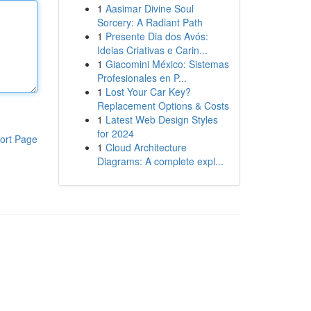
1
Aasimar Divine Soul
Sorcery: A Radiant Path
1
Presente Dia dos Avós:
Ideias Criativas e Carin...
1
Giacomini México: Sistemas
Profesionales en P...
1
Lost Your Car Key?
Replacement Options & Costs
1
Latest Web Design Styles
for 2024
ort Page
1
Cloud Architecture
Diagrams: A complete expl...