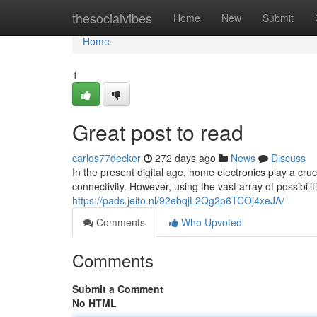
Home
thesocialvibes
Home
New
Submit
Home
1
Great post to read
carlos77decker
272 days ago
News
Discuss
In the present digital age, home electronics play a cruc
connectivity. However, using the vast array of possibilit
https://pads.jeito.nl/92ebqjL2Qg2p6TCOj4xeJA/
Comments
Who Upvoted
Comments
Submit a Comment
No HTML