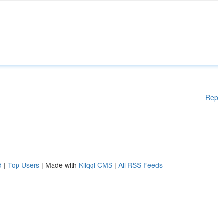
Rep
d
|
Top Users
| Made with
Kliqqi CMS
|
All RSS Feeds