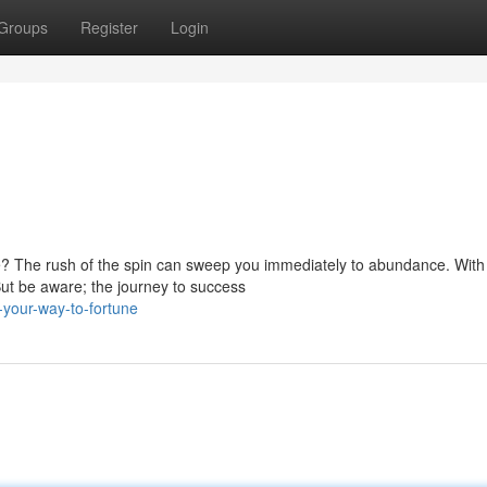
Groups
Register
Login
? The rush of the spin can sweep you immediately to abundance. With
But be aware; the journey to success
-your-way-to-fortune