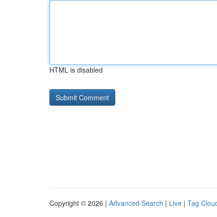
HTML is disabled
Copyright © 2026 |
Advanced Search
|
Live
|
Tag Clou