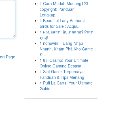
1
Cara Mudah Menang123
copyright: Panduan
Lengkap...
1
Beautiful Lady Amherst
Birds for Sale : Acqui...
1
ผลบอลสด: อัปเดตสกอร์ล่าสุด
ทุกคู่!
1
nohuwin – Đăng Nhập
Nhanh, Khám Phá Kho Game
Đ...
ort Page
1
88i Casino: Your Ultimate
Online Gaming Destina...
1
Slot Gacor Terpercaya:
Panduan & Tips Menang
1
Puff La Carts: Your Ultimate
Guide