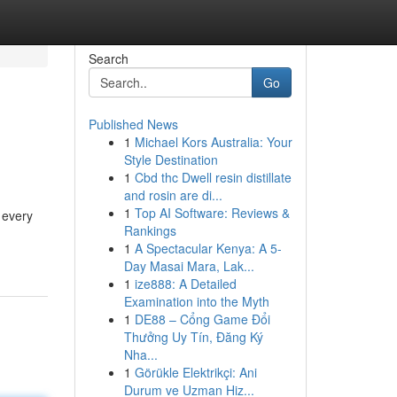
Search
Go
Published News
1
Michael Kors Australia: Your
Style Destination
1
Cbd thc Dwell resin distillate
and rosin are di...
1
Top AI Software: Reviews &
 every
Rankings
1
A Spectacular Kenya: A 5-
Day Masai Mara, Lak...
1
ize888: A Detailed
Examination into the Myth
1
DE88 – Cổng Game Đổi
Thưởng Uy Tín, Đăng Ký
Nha...
1
Görükle Elektrikçi: Ani
Durum ve Uzman Hiz...