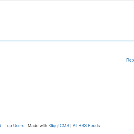
Rep
d
|
Top Users
| Made with
Kliqqi CMS
|
All RSS Feeds