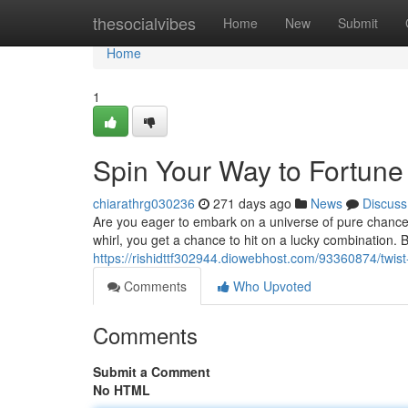
Home
thesocialvibes
Home
New
Submit
Home
1
Spin Your Way to Fortune
chiarathrg030236
271 days ago
News
Discuss
Are you eager to embark on a universe of pure chance
whirl, you get a chance to hit on a lucky combination. 
https://rishidttf302944.diowebhost.com/93360874/twist
Comments
Who Upvoted
Comments
Submit a Comment
No HTML