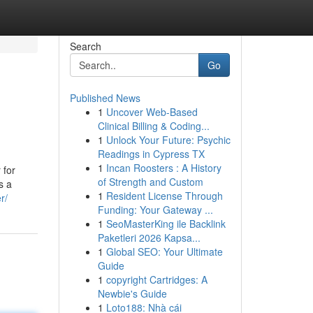
Search
Go
Published News
1
Uncover Web-Based
Clinical Billing & Coding...
1
Unlock Your Future: Psychic
Readings in Cypress TX
1
Incan Roosters : A History
 for
of Strength and Custom
s a
1
Resident License Through
r/
Funding: Your Gateway ...
1
SeoMasterKing ile Backlink
Paketleri 2026 Kapsa...
1
Global SEO: Your Ultimate
Guide
1
copyright Cartridges: A
Newbie's Guide
1
Loto188: Nhà cái