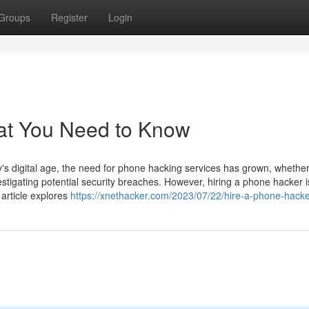
Groups
Register
Login
at You Need to Know
 digital age, the need for phone hacking services has grown, whether
estigating potential security breaches. However, hiring a phone hacker i
 article explores
https://xnethacker.com/2023/07/22/hire-a-phone-hacke