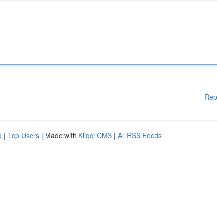
Rep
d
|
Top Users
| Made with
Kliqqi CMS
|
All RSS Feeds