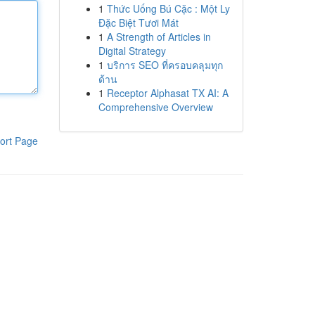
1
Thức Uống Bú Cặc : Một Ly
Đặc Biệt Tươi Mát
1
A Strength of Articles in
Digital Strategy
1
บริการ SEO ที่ครอบคลุมทุก
ด้าน
1
Receptor Alphasat TX AI: A
Comprehensive Overview
ort Page