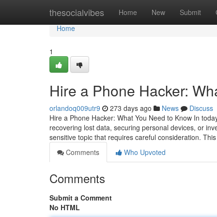
Home
thesocialvibes
Home
New
Submit
Home
1
Hire a Phone Hacker: Wh
orlandoq009utr9
273 days ago
News
Discuss
Hire a Phone Hacker: What You Need to Know In today's
recovering lost data, securing personal devices, or inv
sensitive topic that requires careful consideration. This
Comments
Who Upvoted
Comments
Submit a Comment
No HTML