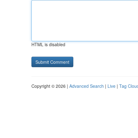
HTML is disabled
Copyright © 2026 |
Advanced Search
|
Live
|
Tag Clou