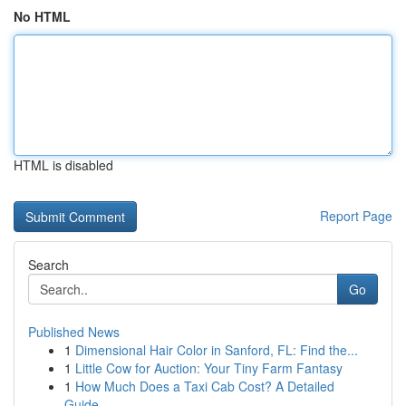
No HTML
HTML is disabled
Report Page
Search
Go
Published News
1
Dimensional Hair Color in Sanford, FL: Find the...
1
Little Cow for Auction: Your Tiny Farm Fantasy
1
How Much Does a Taxi Cab Cost? A Detailed
Guide...