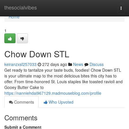
Home
thesocialvibes
Togg
navi
Home
1
Chow Down STL
keiranzxsf257033
272 days ago
News
Discuss
Get ready to tantalize your taste buds, foodies! Chow Down STL
is your ultimate map to the most delicious bites this city has to
offer. From time-honored St. Louis staples like toasted ravioli and
Gooey Butter Cake to
https://nanniehdai967129.madmouseblog.com/profile
Comments
Who Upvoted
Comments
Submit a Comment