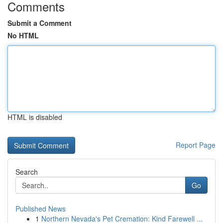
Comments
Submit a Comment
No HTML
HTML is disabled
Report Page
Search
Go
Published News
1
Northern Nevada's Pet Cremation: Kind Farewell ...