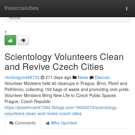
Home
thesocialvibes
Togg
navi
Home
1
Scientology Volunteers Clean
and Revive Czech Cities
nicolexgun498733
271 days ago
News
Discuss
Volunteer Ministers held 40 cleanups in Prague, Brno, Plzeň and
Pelhřimov, collecting 150 bags of waste and promoting civic pride.
Volunteer Ministers Bring New Life to Czech Public Spaces
Prague, Czech Republic
https://jessehrce047384.ttblogs.com/18062070/scientology-
volunteers-clean-and-revive-czech-cities
Comments
Who Upvoted