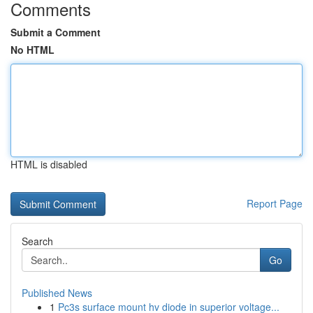
Comments
Submit a Comment
No HTML
HTML is disabled
Report Page
Search
Go
Published News
1
Pc3s surface mount hv diode in superior voltage...