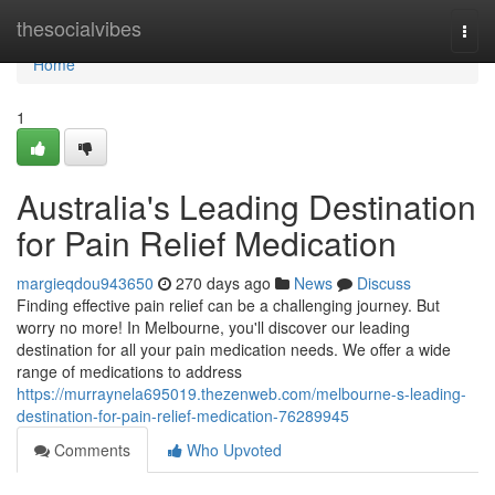
Home
thesocialvibes
Togg
navi
Home
1
Australia's Leading Destination
for Pain Relief Medication
margieqdou943650
270 days ago
News
Discuss
Finding effective pain relief can be a challenging journey. But
worry no more! In Melbourne, you'll discover our leading
destination for all your pain medication needs. We offer a wide
range of medications to address
https://murraynela695019.thezenweb.com/melbourne-s-leading-
destination-for-pain-relief-medication-76289945
Comments
Who Upvoted