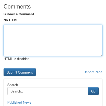
Comments
Submit a Comment
No HTML
HTML is disabled
Report Page
Search
Go
Published News