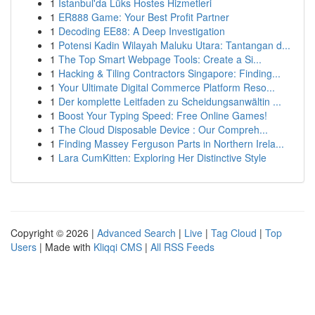
1
İstanbul'da Lüks Hostes Hizmetleri
1
ER888 Game: Your Best Profit Partner
1
Decoding EE88: A Deep Investigation
1
Potensi Kadin Wilayah Maluku Utara: Tantangan d...
1
The Top Smart Webpage Tools: Create a Si...
1
Hacking & Tiling Contractors Singapore: Finding...
1
Your Ultimate Digital Commerce Platform Reso...
1
Der komplette Leitfaden zu Scheidungsanwältin ...
1
Boost Your Typing Speed: Free Online Games!
1
The Cloud Disposable Device : Our Compreh...
1
Finding Massey Ferguson Parts in Northern Irela...
1
Lara CumKitten: Exploring Her Distinctive Style
Copyright © 2026 |
Advanced Search
|
Live
|
Tag Cloud
|
Top
Users
| Made with
Kliqqi CMS
|
All RSS Feeds