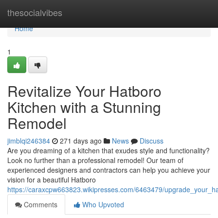
Home
thesocialvibes
Home
1
Revitalize Your Hatboro
Kitchen with a Stunning
Remodel
jimblqi246384
271 days ago
News
Discuss
Are you dreaming of a kitchen that exudes style and functionality?
Look no further than a professional remodel! Our team of
experienced designers and contractors can help you achieve your
vision for a beautiful Hatboro
https://caraxcpw663823.wikipresses.com/6463479/upgrade_your_h
Comments
Who Upvoted