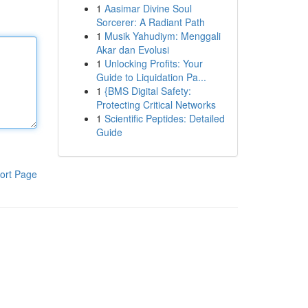
1
Aasimar Divine Soul
Sorcerer: A Radiant Path
1
Musik Yahudiym: Menggali
Akar dan Evolusi
1
Unlocking Profits: Your
Guide to Liquidation Pa...
1
{BMS Digital Safety:
Protecting Critical Networks
1
Scientific Peptides: Detailed
Guide
ort Page