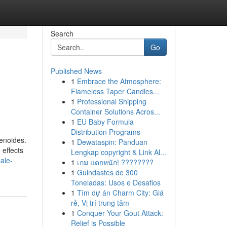
Search
Go
Published News
1
Embrace the Atmosphere:
Flameless Taper Candles...
1
Professional Shipping
Container Solutions Acros...
1
EU Baby Formula
Distribution Programs
enoides.
1
Dewataspin: Panduan
 effects
Lengkap copyright & Link Al...
ale-
1
เกม แตกหนัก! ????????
1
Guindastes de 300
Toneladas: Usos e Desafios
1
Tìm dự án Charm City: Giá
rẻ, Vị trí trung tâm
1
Conquer Your Gout Attack:
Relief is Possible