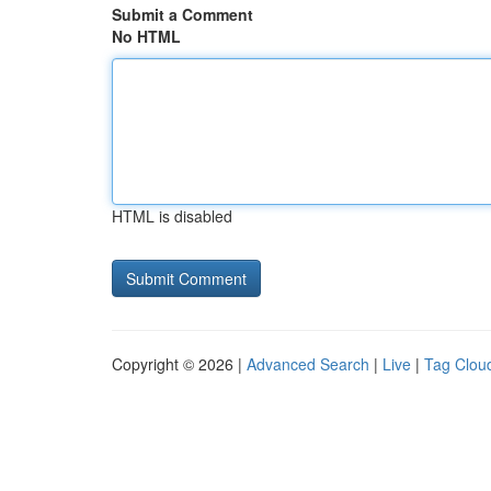
Submit a Comment
No HTML
HTML is disabled
Copyright © 2026 |
Advanced Search
|
Live
|
Tag Clou