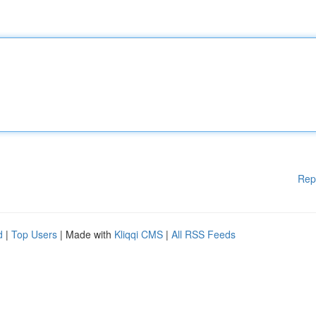
Rep
d
|
Top Users
| Made with
Kliqqi CMS
|
All RSS Feeds