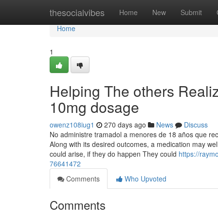
Home
thesocialvibes
Home
New
Submit
Home
1
Helping The others Reali
10mg dosage
owenz108iug1
270 days ago
News
Discuss
No administre tramadol a menores de 18 años que rec
Along with its desired outcomes, a medication may wel
could arise, if they do happen They could
https://raym
76641472
Comments
Who Upvoted
Comments