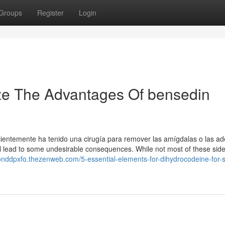
Groups
Register
Login
ze The Advantages Of bensedin
ientemente ha tenido una cirugía para remover las amígdalas o las ad
l lead to some undesirable consequences. While not most of these side
onddpxfo.thezenweb.com/5-essential-elements-for-dihydrocodeine-for-s