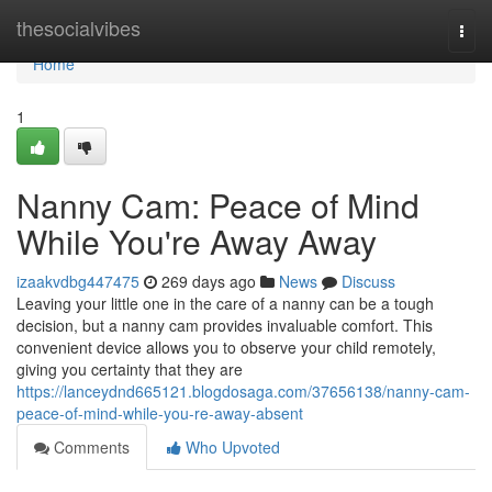
Home
thesocialvibes
Togg
navi
Home
1
Nanny Cam: Peace of Mind
While You're Away Away
izaakvdbg447475
269 days ago
News
Discuss
Leaving your little one in the care of a nanny can be a tough
decision, but a nanny cam provides invaluable comfort. This
convenient device allows you to observe your child remotely,
giving you certainty that they are
https://lanceydnd665121.blogdosaga.com/37656138/nanny-cam-
peace-of-mind-while-you-re-away-absent
Comments
Who Upvoted