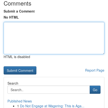
Comments
Submit a Comment
No HTML
HTML is disabled
Report Page
Search
Go
Published News
1
Do Not Engage at Wagering: This is Aga...