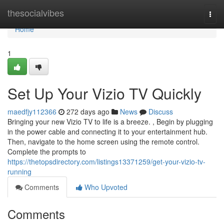
Home
thesocialvibes
Togg
navi
Home
1
Set Up Your Vizio TV Quickly
maedfjy112366
272 days ago
News
Discuss
Bringing your new Vizio TV to life is a breeze. , Begin by plugging
in the power cable and connecting it to your entertainment hub.
Then, navigate to the home screen using the remote control.
Complete the prompts to
https://thetopsdirectory.com/listings13371259/get-your-vizio-tv-
running
Comments
Who Upvoted
Comments