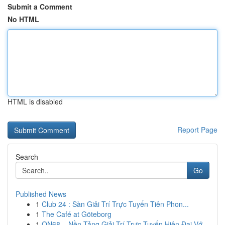
Submit a Comment
No HTML
HTML is disabled
Report Page
Search
Go
Published News
1
Club 24 : Sàn Giải Trí Trực Tuyến Tiên Phon...
1
The Café at Göteborg
1
ON68 – Nền Tảng Giải Trí Trực Tuyến Hiện Đại Vớ...