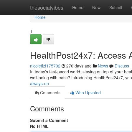
Home
thesocialvibes
Home
New
Submit
Home
1
HealthPost24x7: Access 
nicoletlzf175702
270 days ago
News
Discuss
In today's fast-paced world, staying on top of your heal
well-being with ease? Introducing HealthPost24x7, you
always-on
Comments
Who Upvoted
Comments
Submit a Comment
No HTML