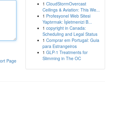
1
CloudStormOvercast
Ceilings & Aviation: This We...
1
Profesyonel Web Sitesi
Yaptırmak: İşletmenizi B...
1
copyright in Canada:
Scheduling and Legal Status
1
Comprar em Portugal: Guia
para Estrangeiros
1
GLP-1 Treatments for
Slimming in The OC
ort Page