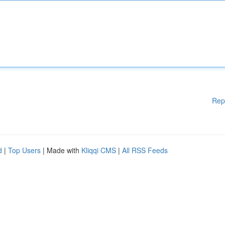
Rep
d
|
Top Users
| Made with
Kliqqi CMS
|
All RSS Feeds