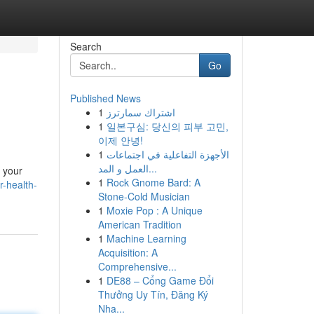
Search
Go
Published News
1
اشتراك سمارترز
1
일본구심: 당신의 피부 고민,
이제 안녕!
1
الأجهزة التفاعلية في اجتماعات
العمل و المد...
k your
1
Rock Gnome Bard: A
-health-
Stone-Cold Musician
1
Moxie Pop : A Unique
American Tradition
1
Machine Learning
Acquisition: A
Comprehensive...
1
DE88 – Cổng Game Đổi
Thưởng Uy Tín, Đăng Ký
Nha...