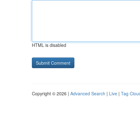
HTML is disabled
Copyright © 2026 |
Advanced Search
|
Live
|
Tag Clou