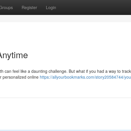
Groups
Register
Login
Anytime
th can feel like a daunting challenge. But what if you had a way to trac
r personalized online
https://allyourbookmarks.com/story20584744/your