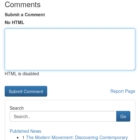
Comments
Submit a Comment
No HTML
HTML is disabled
Report Page
Search
Go
Published News
1
The Modern Movement: Discovering Contemporary