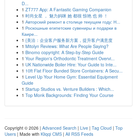
D...
1
ZT777 App: A Fantastic Gaming Companion
1
时尚女星 ， 魅力妈咪 她 都很 惊艳 也 帅 ！
1
Авторский ремонт в столице текущем году: Н...
1
Роскошные египетские сувениры и подарки в
Каире...
1
{美洽：企业客户服务新方案，提升客户满意度
1
Mitolyn Reviews: What Are People Saying?
1
Binomo copyright: A Step-by-Step Guide
1
Your Region's Orthodontic Treatment Overvi...
1
UK Nationwide Boiler Hire: Your Guide to Inte...
1
10ft Flat Floor Bunded Store Containers: A Secu...
1
Level Up Your Home Gym: Essential Equipment
Guide
1
Startup Studios vs. Venture Builders : Which...
1
Top Monk Backgrounds: Finding Your Course
Copyright © 2026 |
Advanced Search
|
Live
|
Tag Cloud
|
Top
Users
| Made with
Kliqqi CMS
|
All RSS Feeds