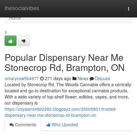
Home
thesocialvibes
Togg
navi
Home
1
Popular Dispensary Near Me
Stonecrop Rd, Brampton, ON
umarycxw564877
271 days ago
News
Discuss
Located by Stonecrop Rd, The Woods Cannabis offers a centrally
located and go-to destination for exceptional cannabis products.
With a wide variety of top-shelf flower, edibles, vapes, and more,
our dispensary is
https://zoyasmxx822282.blogpayz.com/35005801/trusted-
dispensary-near-me-stonecrop-rd-brampton-on
Comments
Who Upvoted