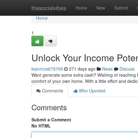
Home
thesocialvibes
Home
New
Submit
Home
1
Unlock Your Income Poten
leanmze679769
271 days ago
News
Discuss
Want generate some extra cash? Wishing of reaching fi
comfort of your own home. With a little effort and dedi
Comments
Who Upvoted
Comments
Submit a Comment
No HTML