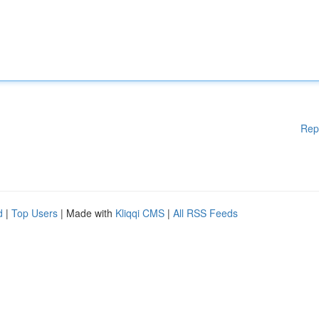
Rep
d
|
Top Users
| Made with
Kliqqi CMS
|
All RSS Feeds