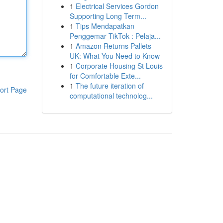
1
Electrical Services Gordon
Supporting Long Term...
1
Tips Mendapatkan
Penggemar TikTok : Pelaja...
1
Amazon Returns Pallets
UK: What You Need to Know
1
Corporate Housing St Louis
for Comfortable Exte...
1
The future iteration of
ort Page
computational technolog...