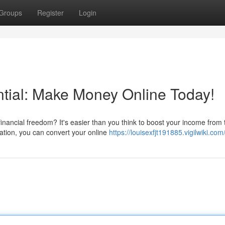
Groups
Register
Login
tial: Make Money Online Today!
nancial freedom? It's easier than you think to boost your income from 
cation, you can convert your online
https://louisexfjt191885.vigilwiki.com