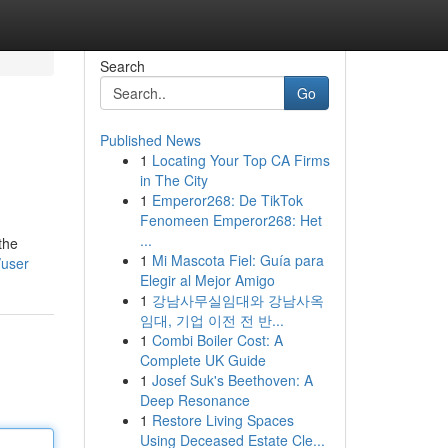
Search
Go
Published News
1
Locating Your Top CA Firms
in The City
1
Emperor268: De TikTok
Fenomeen Emperor268: Het
...
the
1
Mi Mascota Fiel: Guía para
/user
Elegir al Mejor Amigo
1
강남사무실임대와 강남사옥
임대, 기업 이전 전 반...
1
Combi Boiler Cost: A
Complete UK Guide
1
Josef Suk's Beethoven: A
Deep Resonance
1
Restore Living Spaces
Using Deceased Estate Cle...