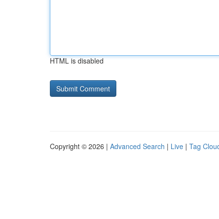
HTML is disabled
Copyright © 2026 |
Advanced Search
|
Live
|
Tag Clou